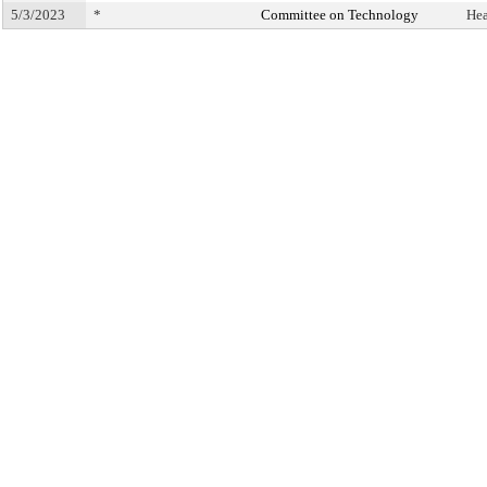
5/3/2023
*
Committee on Technology
Hea