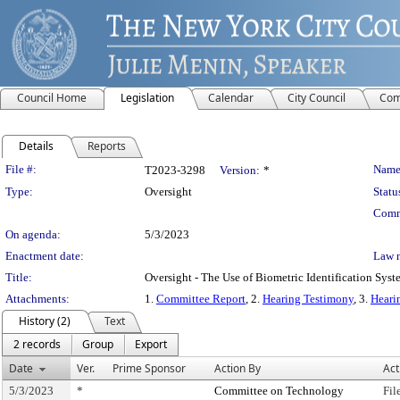
Council Home
Legislation
Calendar
City Council
Com
Details
Reports
Legislation Details
File #:
Name
T2023-3298
Version:
*
Type:
Oversight
Statu
Comm
On agenda:
5/3/2023
Enactment date:
Law 
Title:
Oversight - The Use of Biometric Identification Syst
Attachments:
1.
Committee Report
, 2.
Hearing Testimony
, 3.
Heari
History (2)
Text
2 records
Group
Export
Date
Ver.
Prime Sponsor
Action By
Act
5/3/2023
*
Committee on Technology
Fil