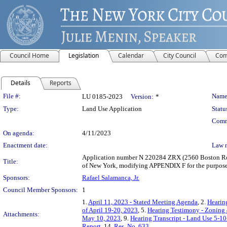
Council Home
Legislation
Calendar
City Council
Com
Details
Reports
Legislation Details
File #:
Name
LU 0185-2023
Version:
*
Type:
Land Use Application
Statu
Comm
On agenda:
4/11/2023
Enactment date:
Law 
Application number N 220284 ZRX (2560 Boston Road
Title:
of New York, modifying APPENDIX F for the purpose 
Sponsors:
Rafael Salamanca, Jr.
Council Member Sponsors:
1
1.
April 11, 2023 - Stated Meeting Agenda
, 2.
Hearin
of April 19-20, 2023
, 5.
Hearing Testimony - Zoning
Attachments:
May 10, 2023
, 9.
Hearing Transcript - Land Use 5-1
Report
, 14.
Res. No. 633