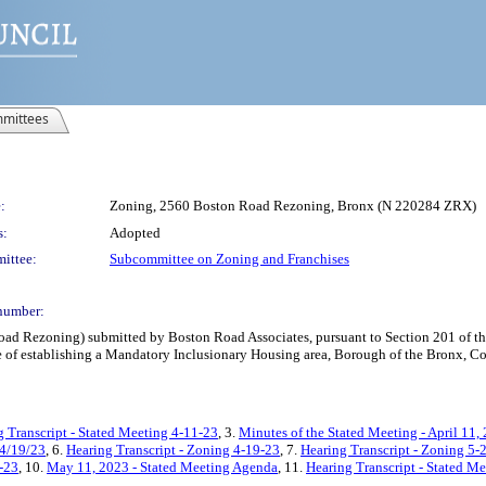
mittees
:
Zoning, 2560 Boston Road Rezoning, Bronx (N 220284 ZRX)
s:
Adopted
ittee:
Subcommittee on Zoning and Franchises
number:
 Rezoning) submitted by Boston Road Associates, pursuant to Section 201 of the 
of establishing a Mandatory Inclusionary Housing area, Borough of the Bronx, Com
g Transcript - Stated Meeting 4-11-23
, 3.
Minutes of the Stated Meeting - April 11,
 4/19/23
, 6.
Hearing Transcript - Zoning 4-19-23
, 7.
Hearing Transcript - Zoning 5-
0-23
, 10.
May 11, 2023 - Stated Meeting Agenda
, 11.
Hearing Transcript - Stated M