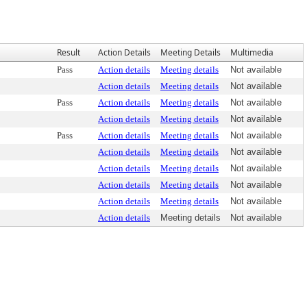
Result
Action Details
Meeting Details
Multimedia
Pass
Action details
Meeting details
Not available
Action details
Meeting details
Not available
Pass
Action details
Meeting details
Not available
Action details
Meeting details
Not available
Pass
Action details
Meeting details
Not available
Action details
Meeting details
Not available
Action details
Meeting details
Not available
Action details
Meeting details
Not available
Action details
Meeting details
Not available
Action details
Meeting details
Not available