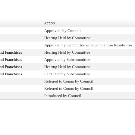
Action
Approved, by Council
Hearing Held by Committee
Approved by Committee with Companion Resolution
nd Franchises
Hearing Held by Committee
nd Franchises
Approved by Subcommittee
nd Franchises
Hearing Held by Committee
nd Franchises
Laid Over by Subcommittee
Referred to Comm by Council
Referred to Comm by Council
Introduced by Council