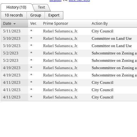
History (10)
Text
10 records
Group
Export
Date
Ver.
Prime Sponsor
Action By
5/11/2023
*
Rafael Salamanca, Jr.
City Council
5/10/2023
*
Rafael Salamanca, Jr.
Committee on Land Use
5/10/2023
*
Rafael Salamanca, Jr.
Committee on Land Use
5/2/2023
*
Rafael Salamanca, Jr.
Subcommittee on Zoning a
5/2/2023
*
Rafael Salamanca, Jr.
Subcommittee on Zoning a
4/19/2023
*
Rafael Salamanca, Jr.
Subcommittee on Zoning a
4/19/2023
*
Rafael Salamanca, Jr.
Subcommittee on Zoning a
4/11/2023
*
Rafael Salamanca, Jr.
City Council
4/11/2023
*
Rafael Salamanca, Jr.
City Council
4/11/2023
*
Rafael Salamanca, Jr.
City Council