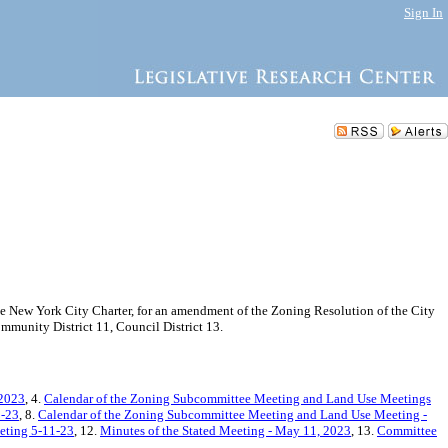
Sign In
New York City Charter, for an amendment of the Zoning Resolution of the City
munity District 11, Council District 13.
 2023
, 4.
Calendar of the Zoning Subcommittee Meeting and Land Use Meetings
2-23
, 8.
Calendar of the Zoning Subcommittee Meeting and Land Use Meeting -
eeting 5-11-23
, 12.
Minutes of the Stated Meeting - May 11, 2023
, 13.
Committee