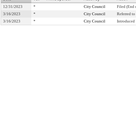
12/31/2023
*
City Council
Filed (End 
3/16/2023
*
City Council
Referred t
3/16/2023
*
City Council
Introduced