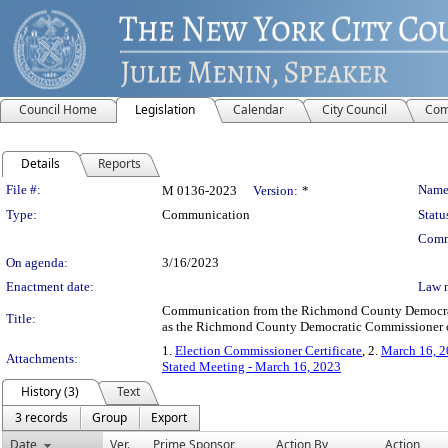
Council Home
Legislation
Calendar
City Council
Com
Details
Reports
Legislation Details
File #:
Name
M 0136-2023
Version:
*
Type:
Communication
Statu
Comm
On agenda:
3/16/2023
Enactment date:
Law 
Communication from the Richmond County Democratic
Title:
as the Richmond County Democratic Commissioner of 
1.
Election Commissioner Certificate
, 2.
March 16, 2
Attachments:
Stated Meeting - March 16, 2023
History (3)
Text
3 records
Group
Export
Date
Ver.
Prime Sponsor
Action By
Action