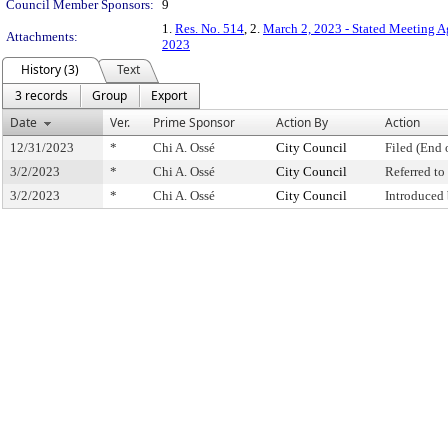
Council Member Sponsors:
9
1.
Res. No. 514
, 2.
March 2, 2023 - Stated Meeting 
Attachments:
2023
History (3)
Text
3 records
Group
Export
Date
Ver.
Prime Sponsor
Action By
Action
12/31/2023
*
Chi A. Ossé
City Council
Filed (End 
3/2/2023
*
Chi A. Ossé
City Council
Referred t
3/2/2023
*
Chi A. Ossé
City Council
Introduced