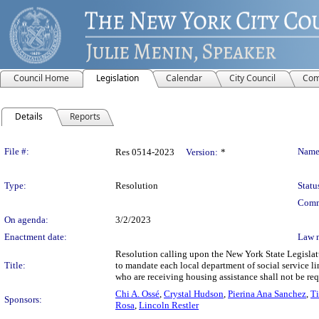
Council Home
Legislation
Calendar
City Council
Com
Details
Reports
Legislation Details
File #:
Name
Res 0514-2023
Version:
*
Type:
Resolution
Statu
Comm
On agenda:
3/2/2023
Enactment date:
Law 
Resolution calling upon the New York State Legislat
Title:
to mandate each local department of social service l
who are receiving housing assistance shall not be re
Chi A. Ossé
,
Crystal Hudson
,
Pierina Ana Sanchez
,
Ti
Sponsors:
Rosa
,
Lincoln Restler