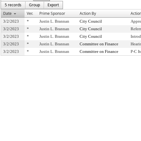
5 records
Group
Export
Date
Ver.
Prime Sponsor
Action By
Actio
3/2/2023
*
Justin L. Brannan
City Council
Appro
3/2/2023
*
Justin L. Brannan
City Council
Refer
3/2/2023
*
Justin L. Brannan
City Council
Intro
3/2/2023
*
Justin L. Brannan
Committee on Finance
Heari
3/2/2023
*
Justin L. Brannan
Committee on Finance
P-C I