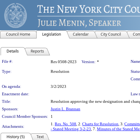
Council Home
Legislation
Calendar
City Council
Com
Details
Reports
Legislation Details
File #:
Name
Res 0508-2023
Version:
*
Type:
Resolution
Statu
Comm
On agenda:
3/2/2023
Enactment date:
Law 
Title:
Resolution approving the new designation and change
Sponsors:
Justin L. Brannan
Council Member Sponsors:
1
1.
Res. No. 508
, 2.
Charts for Resolution
, 3.
Committe
Attachments:
- Stated Meeting 3-2-23
, 7.
Minutes of the Stated Me
History (5)
Text