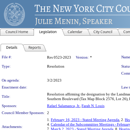
Council Home
Legislation
Calendar
City Council
Com
Details
Reports
Legislation Details
File #:
Name
Res 0523-2023
Version:
*
Type:
Resolution
Statu
Comm
On agenda:
3/2/2023
Enactment date:
Law 
Resolution affirming the designation by the Landma
Title:
Southern Boulevard (Tax Map Block 2576, Lot 26), B
Sponsors:
Rafael Salamanca, Jr.
,
Farah N. Louis
Council Member Sponsors:
2
1.
February 16, 2023 - Stated Meeting Agenda
, 2.
Hea
4.
Calendar of the Subcommittee Meetings - Februar
Attachments:
7.
March 2, 2023 - Stated Meeting Agenda
, 8.
Hearin