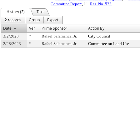
Committee Report
, 11.
Res. No. 523
History (2)
Text
2 records
Group
Export
Date
Ver.
Prime Sponsor
Action By
3/2/2023
*
Rafael Salamanca, Jr.
City Council
2/28/2023
*
Rafael Salamanca, Jr.
Committee on Land Use