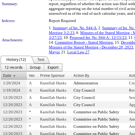
Summary:
report, regardless of whether the action was filed wit
aggregate reporting on the total number of civil acti
unresolved as of the end of such calendar years; and
Indexes:
Report Required
1.
Summary of Int. No. 944-A
, 2.
Summary of Int. No
Meeting 3-2-23
, 6.
Minutes of the Stated Meeting - 
3/27/23
, 10.
Proposed Int. No. 944-A - 12/15/23
, 11.
Attachments:
14.
Committee Report - Stated Meeting
, 15.
Decembe
Minutes of the Stated Meeting - December 20, 2023
,
Mayor
, 21.
Local Law 27
History (12)
Text
12 records
Group
Export
Date
Ver.
Prime Sponsor
Action By
Act
1/20/2024
A
Kamillah Hanks
Administration
Cit
1/19/2024
A
Kamillah Hanks
City Council
Ret
12/20/2023
A
Kamillah Hanks
City Council
Sen
12/20/2023
A
Kamillah Hanks
City Council
App
12/20/2023
*
Kamillah Hanks
Committee on Public Safety
Hea
12/20/2023
*
Kamillah Hanks
Committee on Public Safety
Am
12/20/2023
*
Kamillah Hanks
Committee on Public Safety
Ame
12/20/2023
A
Kamillah Hanks
Committee on Public Safety
App