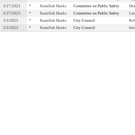
3/27/2023
*
Kamillah Hanks
Committee on Public Safety
Hea
3/27/2023
*
Kamillah Hanks
Committee on Public Safety
Lai
3/2/2023
*
Kamillah Hanks
City Council
Ref
3/2/2023
*
Kamillah Hanks
City Council
Int