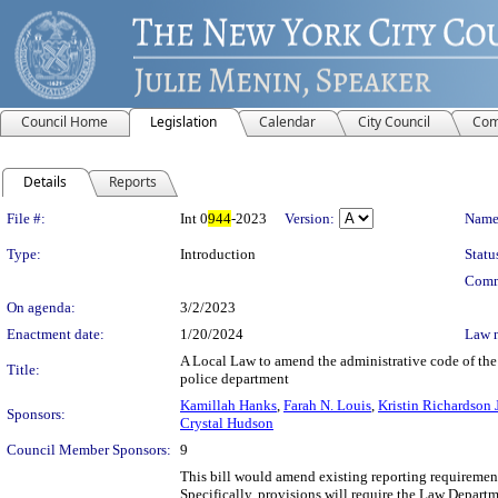
Council Home
Legislation
Calendar
City Council
Com
Details
Reports
Legislation Details
File #:
Int 0
944
-2023
Version:
Name
Type:
Introduction
Statu
Comm
On agenda:
3/2/2023
Enactment date:
1/20/2024
Law 
A Local Law to amend the administrative code of the c
Title:
police department
Kamillah Hanks
,
Farah N. Louis
,
Kristin Richardson 
Sponsors:
Crystal Hudson
Council Member Sponsors:
9
This bill would amend existing reporting requirements
Specifically, provisions will require the Law Departm