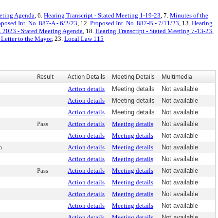
eeting Agenda
, 6.
Hearing Transcript - Stated Meeting 1-19-23
, 7.
Minutes of the
oposed Int. No. 887-A - 6/2/23
, 12.
Proposed Int. No. 887-B - 7/11/23
, 13.
Hearing
, 2023 - Stated Meeting Agenda
, 18.
Hearing Transcript - Stated Meeting 7-13-23
,
 Letter to the Mayor
, 23.
Local Law 115
Result
Action Details
Meeting Details
Multimedia
Action details
Meeting details
Not available
Action details
Meeting details
Not available
Action details
Meeting details
Not available
Pass
Action details
Meeting details
Not available
Action details
Meeting details
Not available
m
Action details
Meeting details
Not available
Action details
Meeting details
Not available
Pass
Action details
Meeting details
Not available
Action details
Meeting details
Not available
Action details
Meeting details
Not available
Action details
Meeting details
Not available
Action details
Meeting details
Not available