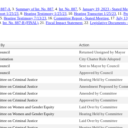
. 887-A
, 3.
Summary of Int. No. 887
, 4.
Int. No. 887
, 5.
January 19, 2023 - Stated M
ort 1/25/23
, 9.
Hearing Testimony 1/25/23
, 10.
Hearing Transcript 1/25/23
, 11.
Pr
15.
Hearing Testimony 7/13/23
, 16.
Committee Report - Stated Meeting
, 17.
July 13
0.
Int. No. 887-B (FINAL)
, 21.
Fiscal Impact Statement
, 22.
Legislative Documents -
 By
Action
ouncil
Returned Unsigned by Mayor
stration
City Charter Rule Adopted
ouncil
Sent to Mayor by Council
ouncil
Approved by Council
tee on Criminal Justice
Hearing Held by Committee
tee on Criminal Justice
Amendment Proposed by Com
tee on Criminal Justice
Amended by Committee
tee on Criminal Justice
Approved by Committee
ttee on Women and Gender Equity
Laid Over by Committee
ttee on Women and Gender Equity
Hearing Held by Committee
tee on Criminal Justice
Laid Over by Committee
tee on Criminal Justice
Hearing Held by Committee