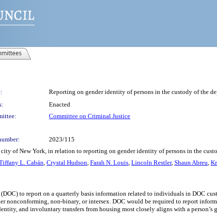
mittees
:
Reporting on gender identity of persons in the custody of the de
s:
Enacted
ittee:
Committee on Criminal Justice
number:
2023/115
ity of New York, in relation to reporting on gender identity of persons in the cust
Tiffany L. Cabán
,
Crystal Hudson
,
Farah N. Louis
,
Lincoln Restler
,
Shaun Abreu
,
Kr
(DOC) to report on a quarterly basis information related to individuals in DOC cust
nder nonconforming, non-binary, or intersex. DOC would be required to report inform
entity, and involuntary transfers from housing most closely aligns with a person’s g