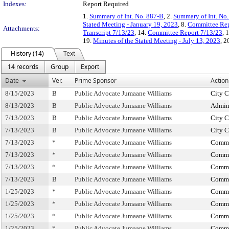
Indexes:
Report Required
1.
Summary of Int. No. 887-B
, 2.
Summary of Int. No
Stated Meeting - January 19, 2023
, 8.
Committee Rep
Attachments:
Transcript 7/13/23
, 14.
Committee Report 7/13/23
, 
19.
Minutes of the Stated Meeting - July 13, 2023
, 2
History (14)
Text
14 records
Group
Export
Date
Ver.
Prime Sponsor
Action
8/15/2023
B
Public Advocate Jumaane Williams
City C
8/13/2023
B
Public Advocate Jumaane Williams
Admini
7/13/2023
B
Public Advocate Jumaane Williams
City C
7/13/2023
B
Public Advocate Jumaane Williams
City C
7/13/2023
*
Public Advocate Jumaane Williams
Commit
7/13/2023
*
Public Advocate Jumaane Williams
Commit
7/13/2023
*
Public Advocate Jumaane Williams
Commit
7/13/2023
B
Public Advocate Jumaane Williams
Commit
1/25/2023
*
Public Advocate Jumaane Williams
Commi
1/25/2023
*
Public Advocate Jumaane Williams
Commi
1/25/2023
*
Public Advocate Jumaane Williams
Commit
1/25/2023
*
Public Advocate Jumaane Williams
Commit