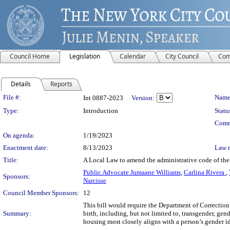
Council Home
Legislation
Calendar
City Council
Com
Details
Reports
Legislation Details
File #:
Name
Int 0887-2023
Version:
Type:
Introduction
Statu
Comm
On agenda:
1/19/2023
Enactment date:
8/13/2023
Law 
Title:
A Local Law to amend the administrative code of the c
Public Advocate Jumaane Williams
,
Carlina Rivera
,
Sponsors:
Narcisse
Council Member Sponsors:
12
This bill would require the Department of Correction 
Summary:
birth, including, but not limited to, transgender, ge
housing most closely aligns with a person’s gender id