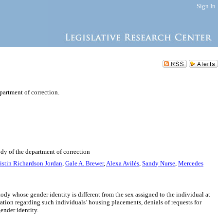
Sign In
partment of correction.
ody of the department of correction
istin Richardson Jordan
,
Gale A. Brewer
,
Alexa Avilés
,
Sandy Nurse
,
Mercedes
ody whose gender identity is different from the sex assigned to the individual at
ation regarding such individuals’ housing placements, denials of requests for
ender identity.