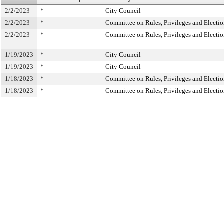
2/2/2023
*
City Council
2/2/2023
*
Committee on Rules, Privileges and Electio
2/2/2023
*
Committee on Rules, Privileges and Electio
1/19/2023
*
City Council
1/19/2023
*
City Council
1/18/2023
*
Committee on Rules, Privileges and Electio
1/18/2023
*
Committee on Rules, Privileges and Electio