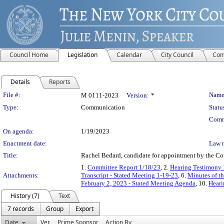
Council Home
Legislation
Calendar
City Council
Com
Details
Reports
Legislation Details
File #:
Name
M 0111-2023
Version:
*
Type:
Communication
Statu
Comm
On agenda:
1/19/2023
Enactment date:
Law 
Title:
Rachel Bedard, candidate for appointment by the Cou
1.
Committee Report 1/18/23
, 2.
Hearing Testimony 
Attachments:
Transcript - Stated Meeting 1-19-23
, 6.
Minutes of th
February 2, 2023 - Stated Meeting Agenda
, 10.
Heari
History (7)
Text
7 records
Group
Export
Date
Ver.
Prime Sponsor
Action By