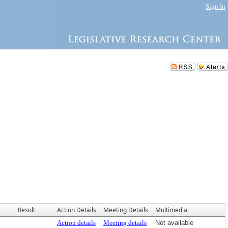
Sign In
Result
Action Details
Meeting Details
Multimedia
Action details
Meeting details
Not available