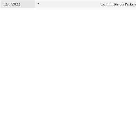
12/6/2022
*
Committee on Parks 