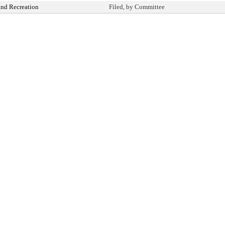
and Recreation
Filed, by Committee