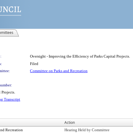
mittees
:
Oversight - Improving the Efficiency of Parks Capital Projects.
s:
Filed
ittee:
Committee on Parks and Recreation
number:
 Projects.
ng Transcript
Action
and Recreation
Hearing Held by Committee