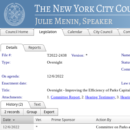
Council Home
Legislation
Calendar
City Council
Com
Details
Reports
Legislation Details
File #:
Name
T2022-2438
Version:
*
Type:
Oversight
Statu
Comm
On agenda:
12/6/2022
Enactment date:
Law 
Title:
Oversight - Improving the Efficiency of Parks Capital
Attachments:
1.
Committee Report
, 2.
Hearing Testimony
, 3.
Heari
History (2)
Text
2 records
Group
Export
Date
Ver.
Prime Sponsor
Action By
12/6/2022
*
Committee on Parks 