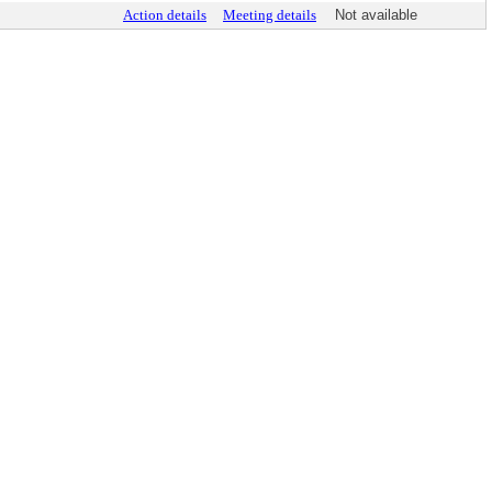
Action details
Meeting details
Not available