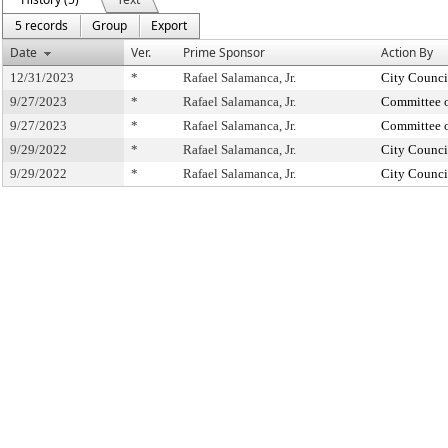
5 records
Group
Export
Date
Ver.
Prime Sponsor
Action By
12/31/2023
*
Rafael Salamanca, Jr.
City Counci
9/27/2023
*
Rafael Salamanca, Jr.
Committee o
9/27/2023
*
Rafael Salamanca, Jr.
Committee o
9/29/2022
*
Rafael Salamanca, Jr.
City Counci
9/29/2022
*
Rafael Salamanca, Jr.
City Counci