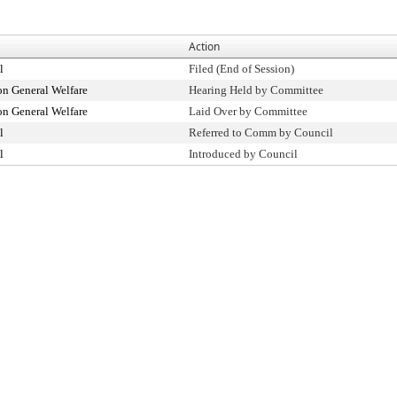
Action
l
Filed (End of Session)
n General Welfare
Hearing Held by Committee
n General Welfare
Laid Over by Committee
l
Referred to Comm by Council
l
Introduced by Council