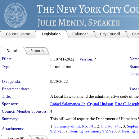
Council Home
Legislation
Calendar
City Council
Com
Details
Reports
Legislation Details
File #:
Name
Int 0741-2022
Version:
*
Type:
Introduction
Statu
Comm
On agenda:
9/29/2022
Enactment date:
Law 
Title:
A Local Law to amend the administrative code of the c
Sponsors:
Rafael Salamanca, Jr.
,
Crystal Hudson
,
Rita C. Josep
Council Member Sponsors:
4
Summary:
This bill would require the Department of Homeless Se
1.
Summary of Int. No. 741
, 2.
Int. No. 741
, 3.
Septem
Attachments:
9/27/23
, 7.
Hearing Testimony 9/27/23
, 8.
Hearing T
History (5)
Text