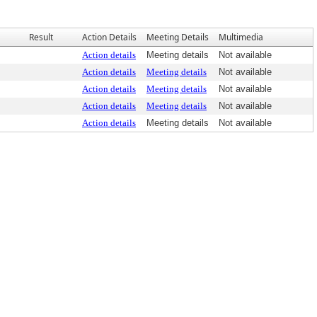
Result
Action Details
Meeting Details
Multimedia
Action details
Meeting details
Not available
Action details
Meeting details
Not available
Action details
Meeting details
Not available
Action details
Meeting details
Not available
Action details
Meeting details
Not available