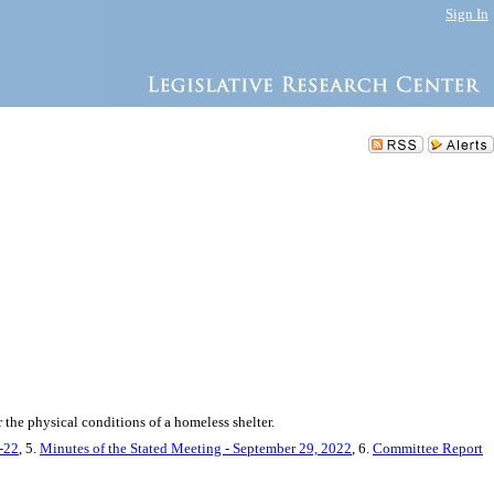
Sign In
 the physical conditions of a homeless shelter.
9-22
, 5.
Minutes of the Stated Meeting - September 29, 2022
, 6.
Committee Report