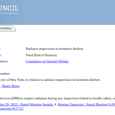
mittees
:
Radiator inspections in homeless shelters.
s:
Filed (End of Session)
ittee:
Committee on General Welfare
number:
ity of New York, in relation to radiator inspections in homeless shelters
h
,
Shaun Abreu
rvices (DHS) to inspect radiators during any inspection related to health, safety, or
ber 29, 2022 - Stated Meeting Agenda
, 4.
Hearing Transcript - Stated Meeting 9-2
ranscript 9/27/23