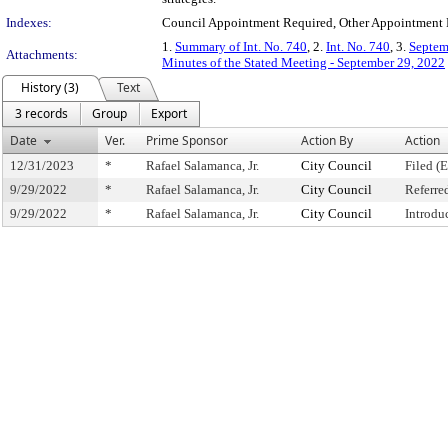
Indexes:
Council Appointment Required, Other Appointment 
1.
Summary of Int. No. 740
, 2.
Int. No. 740
, 3.
Septem
Attachments:
Minutes of the Stated Meeting - September 29, 2022
History (3)
Text
3 records
Group
Export
Date
Ver.
Prime Sponsor
Action By
Action
12/31/2023
*
Rafael Salamanca, Jr.
City Council
Filed (
9/29/2022
*
Rafael Salamanca, Jr.
City Council
Referre
9/29/2022
*
Rafael Salamanca, Jr.
City Council
Introdu