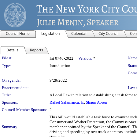
Council Home
Legislation
Calendar
City Council
Com
Details
Reports
Legislation Details
File #:
Name
Int 0740-2022
Version:
*
Type:
Introduction
Statu
Comm
On agenda:
9/29/2022
Enactment date:
Law 
Title:
A Local Law in relation to establishing a task force 
Sponsors:
Rafael Salamanca, Jr.
,
Shaun Abreu
Council Member Sponsors:
2
This bill would establish a task force to examine rec
Consumer and Worker Protection, the Commissioner 
Summary:
member appointed by the Speaker of the Council. The 
driving and speeding by tow truck operators, includi
strategies.