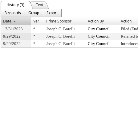
History (3)
Text
3 records
Group
Export
Date
Ver.
Prime Sponsor
Action By
Action
12/31/2023
*
Joseph C. Borelli
City Council
Filed (End
9/29/2022
*
Joseph C. Borelli
City Council
Referred 
9/29/2022
*
Joseph C. Borelli
City Council
Introduce