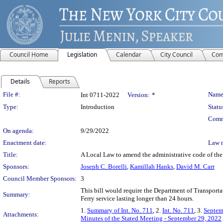
Council Home
Legislation
Calendar
City Council
Com
Details
Reports
Legislation Details
File #:
Name
Int 0711-2022
Version:
*
Type:
Introduction
Statu
Comm
On agenda:
9/29/2022
Enactment date:
Law 
Title:
A Local Law to amend the administrative code of the c
Sponsors:
Joseph C. Borelli
,
Kamillah Hanks
,
David M. Carr
Council Member Sponsors:
3
This bill would require the Department of Transportati
Summary:
Ferry service lasting longer than 24 hours.
1.
Summary of Int. No. 711
, 2.
Int. No. 711
, 3.
Septem
Attachments:
Minutes of the Stated Meeting - September 29, 2022