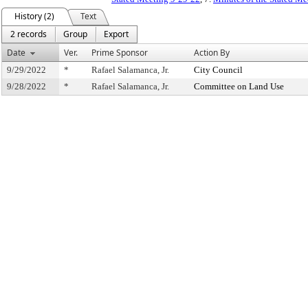
History (2)
Text
2 records
Group
Export
Date
Ver.
Prime Sponsor
Action By
9/29/2022
*
Rafael Salamanca, Jr.
City Council
9/28/2022
*
Rafael Salamanca, Jr.
Committee on Land Use