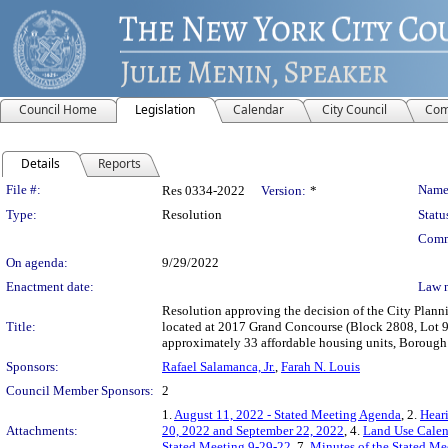
Council Home
Legislation
Calendar
City Council
Com
Details
Reports
Legislation Details
File #:
Name
Res 0334-2022
Version:
*
Type:
Resolution
Statu
Comm
On agenda:
9/29/2022
Enactment date:
Law 
Resolution approving the decision of the City Plan
Title:
located at 2017 Grand Concourse (Block 2808, Lot 90
approximately 33 affordable housing units, Borough
Sponsors:
Rafael Salamanca, Jr.
,
Farah N. Louis
Council Member Sponsors:
2
1.
August 11, 2022 - Stated Meeting Agenda
, 2.
Heari
Attachments:
20, 2022 and September 22, 2022
, 4.
Land Use Calen
Stated Meeting 9-29-22
, 7.
Minutes of the Stated Me