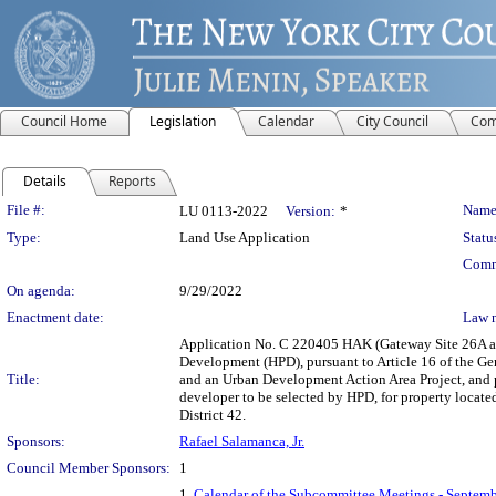
Council Home
Legislation
Calendar
City Council
Com
Details
Reports
Legislation Details
File #:
Name
LU 0113-2022
Version:
*
Type:
Land Use Application
Statu
Comm
On agenda:
9/29/2022
Enactment date:
Law 
Application No. C 220405 HAK (Gateway Site 26A an
Development (HPD), pursuant to Article 16 of the G
Title:
and an Urban Development Action Area Project, and pu
developer to be selected by HPD, for property locate
District 42.
Sponsors:
Rafael Salamanca, Jr.
Council Member Sponsors:
1
1.
Calendar of the Subcommittee Meetings - Septemb