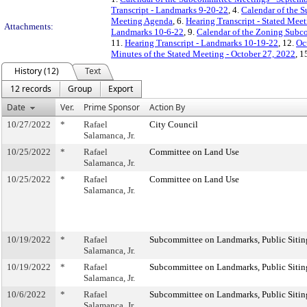
Transcript - Landmarks 9-20-22
, 4.
Calendar of the 
Meeting Agenda
, 6.
Hearing Transcript - Stated Mee
Attachments:
Landmarks 10-6-22
, 9.
Calendar of the Zoning Subc
11.
Hearing Transcript - Landmarks 10-19-22
, 12.
Oc
Minutes of the Stated Meeting - October 27, 2022
, 1
History (12)
Text
12 records
Group
Export
Date
Ver.
Prime Sponsor
Action By
10/27/2022
*
Rafael
City Council
Salamanca, Jr.
10/25/2022
*
Rafael
Committee on Land Use
Salamanca, Jr.
10/25/2022
*
Rafael
Committee on Land Use
Salamanca, Jr.
10/19/2022
*
Rafael
Subcommittee on Landmarks, Public Sitin
Salamanca, Jr.
10/19/2022
*
Rafael
Subcommittee on Landmarks, Public Sitin
Salamanca, Jr.
10/6/2022
*
Rafael
Subcommittee on Landmarks, Public Sitin
Salamanca, Jr.