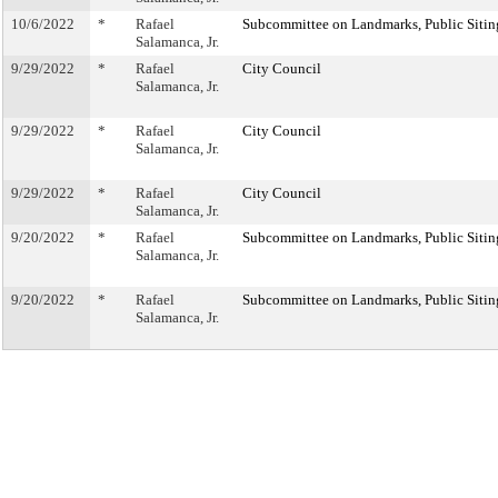
10/6/2022
*
Rafael
Subcommittee on Landmarks, Public Sitin
Salamanca, Jr.
9/29/2022
*
Rafael
City Council
Salamanca, Jr.
9/29/2022
*
Rafael
City Council
Salamanca, Jr.
9/29/2022
*
Rafael
City Council
Salamanca, Jr.
9/20/2022
*
Rafael
Subcommittee on Landmarks, Public Sitin
Salamanca, Jr.
9/20/2022
*
Rafael
Subcommittee on Landmarks, Public Sitin
Salamanca, Jr.