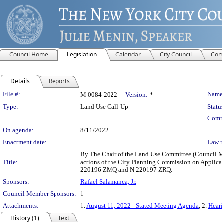
Council Home
Legislation
Calendar
City Council
Com
Details
Reports
Legislation Details
File #:
Name
M 0084-2022
Version:
*
Type:
Land Use Call-Up
Statu
Comm
On agenda:
8/11/2022
Enactment date:
Law 
By The Chair of the Land Use Committee (Council Mem
Title:
actions of the City Planning Commission on Applica
220196 ZMQ and N 220197 ZRQ.
Sponsors:
Rafael Salamanca, Jr.
Council Member Sponsors:
1
Attachments:
1.
August 11, 2022 - Stated Meeting Agenda
, 2.
Heari
History (1)
Text