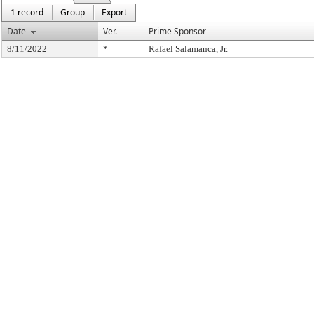
1 record
Group
Export
Date
Ver.
Prime Sponsor
8/11/2022
*
Rafael Salamanca, Jr.