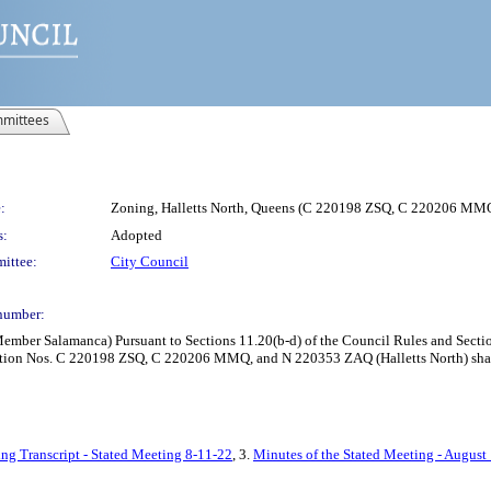
mittees
:
Zoning, Halletts North, Queens (C 220198 ZSQ, C 220206 
s:
Adopted
ittee:
City Council
number:
ber Salamanca) Pursuant to Sections 11.20(b-d) of the Council Rules and Section 
tion Nos. C 220198 ZSQ, C 220206 MMQ, and N 220353 ZAQ (Halletts North) shall b
ng Transcript - Stated Meeting 8-11-22
, 3.
Minutes of the Stated Meeting - August