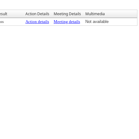
esult
Action Details
Meeting Details
Multimedia
ass
Action details
Meeting details
Not available