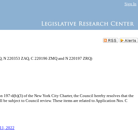
Sign In
MMQ, N 220353 ZAQ, C 220196 ZMQ and N 220197 ZRQ)
197-d(b)(3) of the New York City Charter, the Council hereby resolves that the
e subject to Council review. These items are related to Application Nos. C
 11, 2022