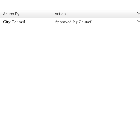
Action By
Action
R
City Council
Approved, by Council
P