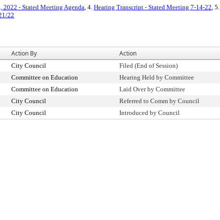
4, 2022 - Stated Meeting Agenda
, 4.
Hearing Transcript - Stated Meeting 7-14-22
, 5
/21/22
Action By
Action
City Council
Filed (End of Session)
Committee on Education
Hearing Held by Committee
Committee on Education
Laid Over by Committee
City Council
Referred to Comm by Council
City Council
Introduced by Council