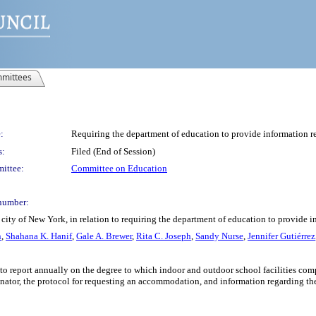
mittees
:
Requiring the department of education to provide information re
s:
Filed (End of Session)
ittee:
Committee on Education
number:
city of New York, in relation to requiring the department of education to provide i
n
,
Shahana K. Hanif
,
Gale A. Brewer
,
Rita C. Joseph
,
Sandy Nurse
,
Jennifer Gutiérrez
to report annually on the degree to which indoor and outdoor school facilities com
inator, the protocol for requesting an accommodation, and information regarding t