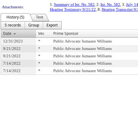
1.
Summary of Int. No. 582
, 2.
Int. No. 582
, 3.
July 1
Attachments:
Hearing Testimony 9/21/22
, 8.
Hearing Transcript 9
History (5)
Text
5 records
Group
Export
Date
Ver.
Prime Sponsor
12/31/2023
*
Public Advocate Jumaane Williams
9/21/2022
*
Public Advocate Jumaane Williams
9/21/2022
*
Public Advocate Jumaane Williams
7/14/2022
*
Public Advocate Jumaane Williams
7/14/2022
*
Public Advocate Jumaane Williams