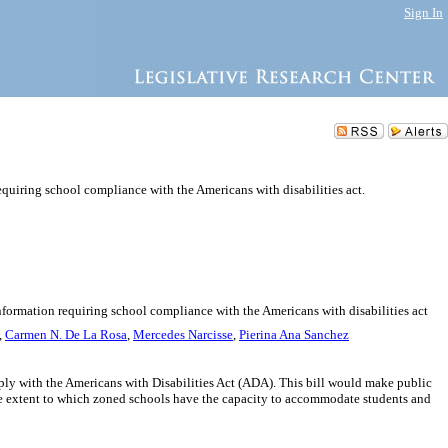
Sign In
quiring school compliance with the Americans with disabilities act.
nformation requiring school compliance with the Americans with disabilities act
,
Carmen N. De La Rosa
,
Mercedes Narcisse
,
Pierina Ana Sanchez
ply with the Americans with Disabilities Act (ADA). This bill would make public
he extent to which zoned schools have the capacity to accommodate students and