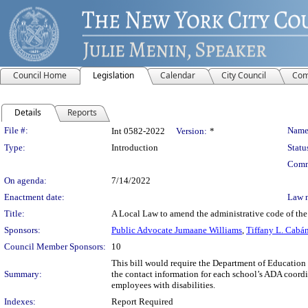
Council Home
Legislation
Calendar
City Council
Com
Details
Reports
Legislation Details
File #:
Name
Int 0582-2022
Version:
*
Type:
Introduction
Statu
Comm
On agenda:
7/14/2022
Enactment date:
Law 
Title:
A Local Law to amend the administrative code of the 
Sponsors:
Public Advocate Jumaane Williams
,
Tiffany L. Cabá
Council Member Sponsors:
10
This bill would require the Department of Education 
Summary:
the contact information for each school’s ADA coord
employees with disabilities.
Indexes:
Report Required