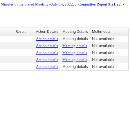
.
Minutes of the Stated Meeting - July 14, 2022
, 6.
Committee Report 9/21/22
, 7.
Result
Action Details
Meeting Details
Multimedia
Action details
Meeting details
Not available
Action details
Meeting details
Not available
Action details
Meeting details
Not available
Action details
Meeting details
Not available
Action details
Meeting details
Not available