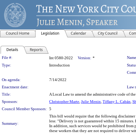
Council Home
Legislation
Calendar
City Council
Com
Details
Reports
Legislation Details
File #:
Name
Int 0580-2022
Version:
*
Type:
Introduction
Statu
Comm
On agenda:
7/14/2022
Enactment date:
Law 
Title:
A Local Law to amend the administrative code of the c
Sponsors:
Christopher Marte
,
Julie Menin
,
Tiffany L. Cabán
,
Sh
Council Member Sponsors:
5
This bill would require that the following disclaimer
less: “Delivery is not guaranteed within 15 minutes. 
Summary:
In addition, such services would be prohibited from p
these workers that they are not required to deliver w