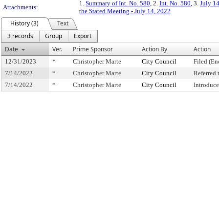
1.
Summary of Int. No. 580
, 2.
Int. No. 580
, 3.
July 1
Attachments:
the Stated Meeting - July 14, 2022
History (3)
Text
3 records
Group
Export
Date
Ver.
Prime Sponsor
Action By
Action
12/31/2023
*
Christopher Marte
City Council
Filed (En
7/14/2022
*
Christopher Marte
City Council
Referred
7/14/2022
*
Christopher Marte
City Council
Introduc