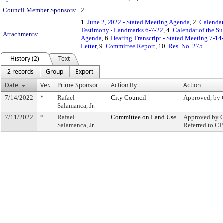
Council Member Sponsors:
2
1.
June 2, 2022 - Stated Meeting Agenda
, 2.
Calendar
Testimony - Landmarks 6-7-22
, 4.
Calendar of the S
Attachments:
Agenda
, 6.
Hearing Transcript - Stated Meeting 7-14
Letter
, 9.
Committee Report
, 10.
Res. No. 275
History (2)
Text
2 records
Group
Export
Date
Ver.
Prime Sponsor
Action By
Action
7/14/2022
*
Rafael
City Council
Approved, by 
Salamanca, Jr.
7/11/2022
*
Rafael
Committee on Land Use
Approved by C
Salamanca, Jr.
Referred to C