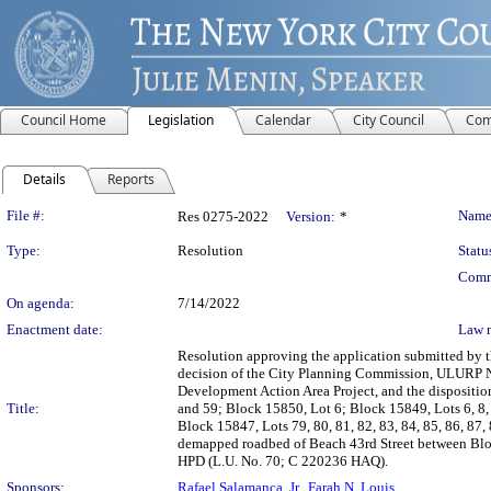
Council Home
Legislation
Calendar
City Council
Com
Details
Reports
Legislation Details
File #:
Name
Res 0275-2022
Version:
*
Type:
Resolution
Statu
Comm
On agenda:
7/14/2022
Enactment date:
Law 
Resolution approving the application submitted by
decision of the City Planning Commission, ULURP N
Development Action Area Project, and the disposition
Title:
and 59; Block 15850, Lot 6; Block 15849, Lots 6, 8, 9
Block 15847, Lots 79, 80, 81, 82, 83, 84, 85, 86, 8
demapped roadbed of Beach 43rd Street between Blo
HPD (L.U. No. 70; C 220236 HAQ).
Sponsors:
Rafael Salamanca, Jr.
,
Farah N. Louis