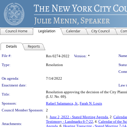
Council Home
Legislation
Calendar
City Council
Com
Details
Reports
Legislation Details
File #:
Name
Res 0274-2022
Version:
*
Type:
Resolution
Statu
Comm
On agenda:
7/14/2022
Enactment date:
Law 
Resolution approving the decision of the City Plann
Title:
(L.U. No. 69).
Sponsors:
Rafael Salamanca, Jr.
,
Farah N. Louis
Council Member Sponsors:
2
1.
June 2, 2022 - Stated Meeting Agenda
, 2.
Calendar
Testimony - Landmarks 6-7-22
, 4.
Calendar of the S
Attachments:
Agenda
, 6.
Hearing Transcript - Stated Meeting 7-14