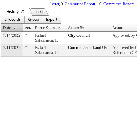
Letter
, 9.
Committee Report
, 10.
Committee Report -
History (2)
Text
2 records
Group
Export
Date
Ver.
Prime Sponsor
Action By
Action
7/14/2022
*
Rafael
City Council
Approved, by 
Salamanca, Jr.
7/11/2022
*
Rafael
Committee on Land Use
Approved by C
Salamanca, Jr.
Referred to C