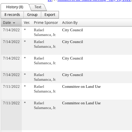
History (8)
Text
8 records
Group
Export
Date
Ver.
Prime Sponsor
Action By
7/14/2022
*
Rafael
City Council
Salamanca, Jr.
7/14/2022
*
Rafael
City Council
Salamanca, Jr.
7/14/2022
*
Rafael
City Council
Salamanca, Jr.
7/14/2022
*
Rafael
City Council
Salamanca, Jr.
7/11/2022
*
Rafael
Committee on Land Use
Salamanca, Jr.
7/11/2022
*
Rafael
Committee on Land Use
Salamanca, Jr.