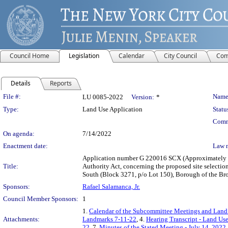
Council Home
Legislation
Calendar
City Council
Com
Details
Reports
Legislation Details
File #:
Name
LU 0085-2022
Version:
*
Type:
Land Use Application
Statu
Comm
On agenda:
7/14/2022
Enactment date:
Law 
Application number G 220016 SCX (Approximately 69
Title:
Authority Act, concerning the proposed site selection
South (Block 3271, p/o Lot 150), Borough of the Bro
Sponsors:
Rafael Salamanca, Jr.
Council Member Sponsors:
1
1.
Calendar of the Subcommittee Meetings and Land 
Attachments:
Landmarks 7-11-22
, 4.
Hearing Transcript - Land Us
22
, 7.
Minutes of the Stated Meeting - July 14, 2022