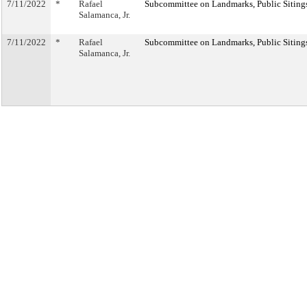
7/11/2022
*
Rafael
Subcommittee on Landmarks, Public Sitings
Salamanca, Jr.
7/11/2022
*
Rafael
Subcommittee on Landmarks, Public Sitings
Salamanca, Jr.