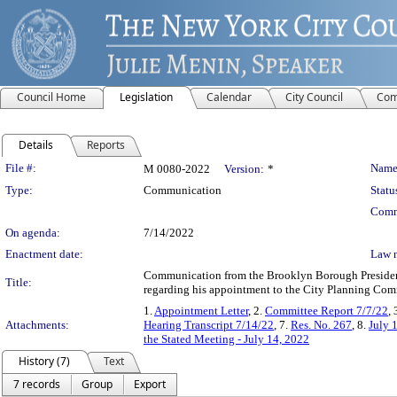
Council Home
Legislation
Calendar
City Council
Com
Details
Reports
Legislation Details
File #:
Name
M 0080-2022
Version:
*
Type:
Communication
Statu
Comm
On agenda:
7/14/2022
Enactment date:
Law 
Communication from the Brooklyn Borough President 
Title:
regarding his appointment to the City Planning Comm
1.
Appointment Letter
, 2.
Committee Report 7/7/22
, 
Attachments:
Hearing Transcript 7/14/22
, 7.
Res. No. 267
, 8.
July 
the Stated Meeting - July 14, 2022
History (7)
Text
7 records
Group
Export