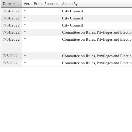
Date
Ver.
Prime Sponsor
Action By
7/14/2022
*
City Council
7/14/2022
*
City Council
7/14/2022
*
City Council
7/14/2022
*
Committee on Rules, Privileges and Electio
7/14/2022
*
Committee on Rules, Privileges and Electio
7/7/2022
*
Committee on Rules, Privileges and Electio
7/7/2022
*
Committee on Rules, Privileges and Electio