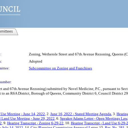
mittees
:
Zoning, Wetherole Street and 67th Avenue Rezoning, Queens 
s:
Adopted
ittee:
Subcommittee on Zoning and Franchises
number:
and 67th Avenue Rezoning) submitted by Novel Medicine, P.C., pursuant to Secti
 to an R6A District, Borough of Queens, Community District 6, Council District 29
 Use Meeting - June 14, 2022
, 2.
June 16, 2022 - Stated Meeting Agenda
, 3.
Hearing
 Land Use Meeting - June 29, 2022
, 6.
Speaker Adams Letter - Open Meetings Law
22
, 9.
Hearing Transcript - Zoning 6-29-22
, 10.
Hearing Transcript - Land Use 6-29-
- July 14, 2022
, 14.
City Planning Commission Approval Letter
, 15.
Res. No. 281
, 