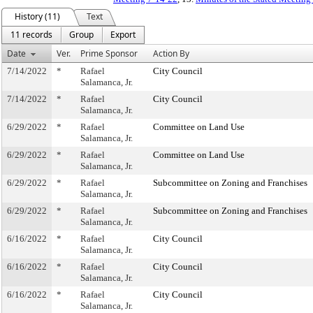
History (11)
Text
11 records
Group
Export
Date
Ver.
Prime Sponsor
Action By
7/14/2022
*
Rafael
City Council
Salamanca, Jr.
7/14/2022
*
Rafael
City Council
Salamanca, Jr.
6/29/2022
*
Rafael
Committee on Land Use
Salamanca, Jr.
6/29/2022
*
Rafael
Committee on Land Use
Salamanca, Jr.
6/29/2022
*
Rafael
Subcommittee on Zoning and Franchises
Salamanca, Jr.
6/29/2022
*
Rafael
Subcommittee on Zoning and Franchises
Salamanca, Jr.
6/16/2022
*
Rafael
City Council
Salamanca, Jr.
6/16/2022
*
Rafael
City Council
Salamanca, Jr.
6/16/2022
*
Rafael
City Council
Salamanca, Jr.