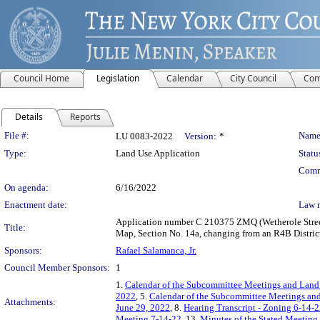
Council Home
Legislation
Calendar
City Council
Com
Details
Reports
Legislation Details
File #:
Name
LU 0083-2022
Version:
*
Type:
Land Use Application
Statu
Comm
On agenda:
6/16/2022
Enactment date:
Law 
Application number C 210375 ZMQ (Wetherole Street 
Title:
Map, Section No. 14a, changing from an R4B District
Sponsors:
Rafael Salamanca, Jr.
Council Member Sponsors:
1
1.
Calendar of the Subcommittee Meetings and Land
2022
, 5.
Calendar of the Subcommittee Meetings and
Attachments:
June 29, 2022
, 8.
Hearing Transcript - Zoning 6-14-
Meeting 7-14-22
, 13.
Minutes of the Stated Meeting 