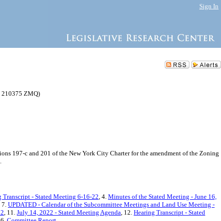
Sign In
(C 210375 ZMQ)
ons 197-c and 201 of the New York City Charter for the amendment of the Zoning
.
 Transcript - Stated Meeting 6-16-22
, 4.
Minutes of the Stated Meeting - June 16,
, 7.
UPDATED - Calendar of the Subcommittee Meetings and Land Use Meeting -
22
, 11.
July 14, 2022 - Stated Meeting Agenda
, 12.
Hearing Transcript - Stated
16.
Committee Report