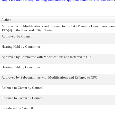
Action
Approved with Modifications and Referred to the City Planning Commission purs
197-(d) of the New York City Charter.
Approved, by Council
Hearing Held by Committee
Approved by Committee with Modifications and Referred to CPC
Hearing Held by Committee
Approved by Subcommittee with Modifications and Referred to CPC
Referred to Comm by Council
Referred to Comm by Council
Introduced by Council