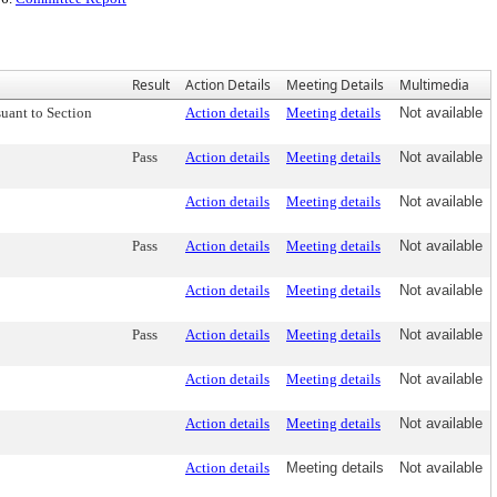
Result
Action Details
Meeting Details
Multimedia
uant to Section
Action details
Meeting details
Not available
Pass
Action details
Meeting details
Not available
Action details
Meeting details
Not available
Pass
Action details
Meeting details
Not available
Action details
Meeting details
Not available
Pass
Action details
Meeting details
Not available
Action details
Meeting details
Not available
Action details
Meeting details
Not available
Action details
Meeting details
Not available