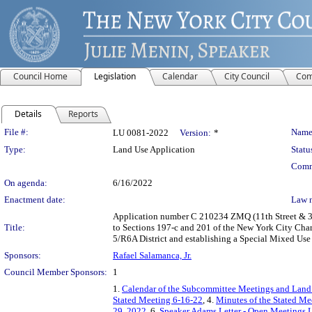
Council Home
Legislation
Calendar
City Council
Com
Details
Reports
Legislation Details
File #:
Name
LU 0081-2022
Version:
*
Type:
Land Use Application
Statu
Comm
On agenda:
6/16/2022
Enactment date:
Law 
Application number C 210234 ZMQ (11th Street & 34
Title:
to Sections 197-c and 201 of the New York City Char
5/R6A District and establishing a Special Mixed Use
Sponsors:
Rafael Salamanca, Jr.
Council Member Sponsors:
1
1.
Calendar of the Subcommittee Meetings and Land
Stated Meeting 6-16-22
, 4.
Minutes of the Stated Me
29, 2022
, 6.
Speaker Adams Letter - Open Meetings 