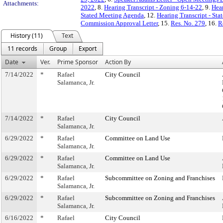
Attachments:
2022
, 8.
Hearing Transcript - Zoning 6-14-22
, 9.
Hear
Stated Meeting Agenda
, 12.
Hearing Transcript - St
Commission Approval Letter
, 15.
Res. No. 279
, 16.
R
History (11)
Text
11 records
Group
Export
Date
Ver.
Prime Sponsor
Action By
7/14/2022
*
Rafael
City Council
Salamanca, Jr.
7/14/2022
*
Rafael
City Council
Salamanca, Jr.
6/29/2022
*
Rafael
Committee on Land Use
Salamanca, Jr.
6/29/2022
*
Rafael
Committee on Land Use
Salamanca, Jr.
6/29/2022
*
Rafael
Subcommittee on Zoning and Franchises
Salamanca, Jr.
6/29/2022
*
Rafael
Subcommittee on Zoning and Franchises
Salamanca, Jr.
6/16/2022
*
Rafael
City Council