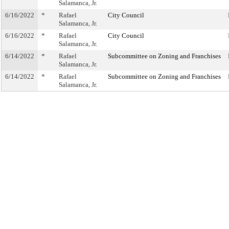
Salamanca, Jr.
6/16/2022
*
Rafael
City Council
Salamanca, Jr.
6/16/2022
*
Rafael
City Council
Salamanca, Jr.
6/14/2022
*
Rafael
Subcommittee on Zoning and Franchises
Salamanca, Jr.
6/14/2022
*
Rafael
Subcommittee on Zoning and Franchises
Salamanca, Jr.