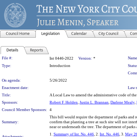
Council Home
Legislation
Calendar
City Council
Com
Details
Reports
Legislation Details
File #:
Name
Int 0446-2022
Version:
*
Type:
Introduction
Statu
Comm
On agenda:
5/26/2022
Enactment date:
Law 
Title:
A Local Law to amend the administrative code of the c
Sponsors:
Robert F. Holden
,
Justin L. Brannan
,
Darlene Mealy
,
Council Member Sponsors:
4
This bill would require the department of parks and re
Summary:
confirm that planting a tree at such site will not inter
near or underneath the tree. The department of parks
1.
Summary of Int. No. 446
, 2.
Int. No. 446
, 3.
May 26
Attachments: