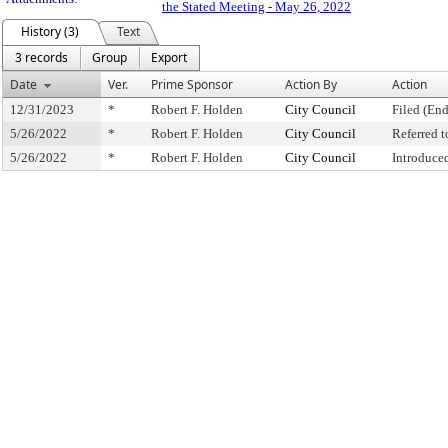
the Stated Meeting - May 26, 2022
History (3)
Text
3 records
Group
Export
Date
Ver.
Prime Sponsor
Action By
Action
12/31/2023
*
Robert F. Holden
City Council
Filed (End
5/26/2022
*
Robert F. Holden
City Council
Referred 
5/26/2022
*
Robert F. Holden
City Council
Introduce