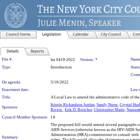
Council Home
Legislation
Calendar
City Council
Com
Details
Reports
Legislation Details
File #:
Name
Int 0419-2022
Version:
*
Type:
Introduction
Statu
Comm
On agenda:
5/19/2022
Enactment date:
Law 
Title:
A Local Law to amend the administrative code of the c
Kristin Richardson Jordan
,
Sandy Nurse
,
Crystal Hu
Sponsors:
Rivera
,
Erik D. Bottcher
,
Christopher Marte
,
Nantash
Council Member Sponsors:
14
The proposed bill would amend several paragraphs of 
AIDS Services (otherwise known as the HIV/AIDS Ser
Administration (HRA) commissioner to consult with t
Summary:
rights. The bill would allow the chairperson or a maj