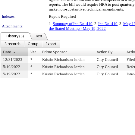
reports. The bill would require HRA to post quarterly 
make non-substantive, technical amendments.
Indexes:
Report Required
1.
Summary of Int. No. 419
, 2.
Int. No. 419
, 3.
May 19
Attachments:
the Stated Meeting - May 19, 2022
History (3)
Text
3 records
Group
Export
Date
Ver.
Prime Sponsor
Action By
Acti
12/31/2023
*
Kristin Richardson Jordan
City Council
Filed
5/19/2022
*
Kristin Richardson Jordan
City Council
Refe
5/19/2022
*
Kristin Richardson Jordan
City Council
Intr