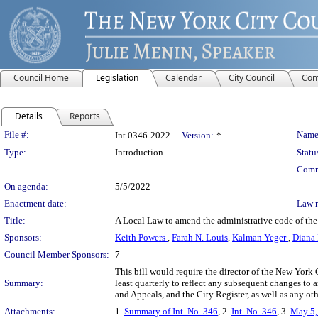
Council Home
Legislation
Calendar
City Council
Com
Details
Reports
Legislation Details
File #:
Name
Int 0346-2022
Version:
*
Type:
Introduction
Statu
Comm
On agenda:
5/5/2022
Enactment date:
Law 
Title:
A Local Law to amend the administrative code of the c
Sponsors:
Keith Powers
,
Farah N. Louis
,
Kalman Yeger
,
Diana 
Council Member Sponsors:
7
This bill would require the director of the New York
Summary:
least quarterly to reflect any subsequent changes to
and Appeals, and the City Register, as well as any ot
Attachments:
1.
Summary of Int. No. 346
, 2.
Int. No. 346
, 3.
May 5,