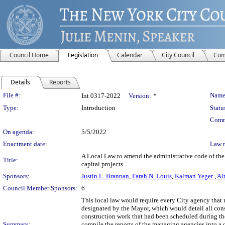
Council Home
Legislation
Calendar
City Council
Com
Details
Reports
Legislation Details
File #:
Name
Int 0317-2022
Version:
*
Type:
Introduction
Statu
Comm
On agenda:
5/5/2022
Enactment date:
Law 
A Local Law to amend the administrative code of the 
Title:
capital projects
Sponsors:
Justin L. Brannan
,
Farah N. Louis
,
Kalman Yeger
,
Al
Council Member Sponsors:
6
This local law would require every City agency that 
designated by the Mayor, which would detail all cons
construction work that had been scheduled during th
Summary:
compile the reports of the managing agencies into 