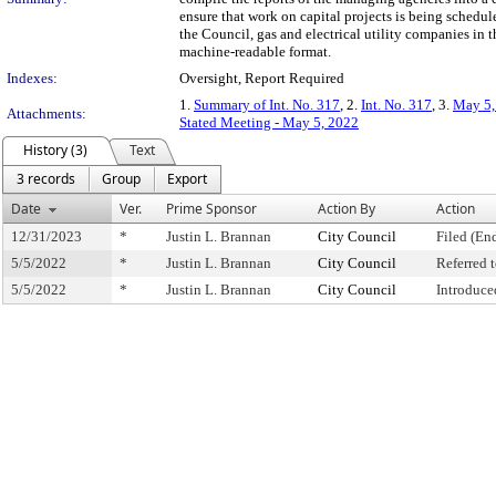
ensure that work on capital projects is being schedu
the Council, gas and electrical utility companies in 
machine-readable format.
Indexes:
Oversight, Report Required
1.
Summary of Int. No. 317
, 2.
Int. No. 317
, 3.
May 5,
Attachments:
Stated Meeting - May 5, 2022
History (3)
Text
3 records
Group
Export
Date
Ver.
Prime Sponsor
Action By
Action
12/31/2023
*
Justin L. Brannan
City Council
Filed (En
5/5/2022
*
Justin L. Brannan
City Council
Referred
5/5/2022
*
Justin L. Brannan
City Council
Introduce