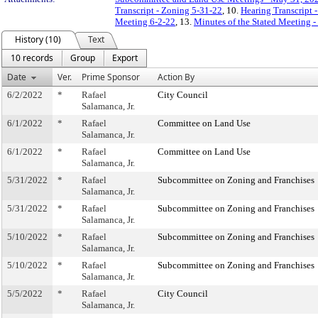
Transcript - Zoning 5-31-22
, 10.
Hearing Transcript 
Meeting 6-2-22
, 13.
Minutes of the Stated Meeting -
History (10)
Text
10 records
Group
Export
Date
Ver.
Prime Sponsor
Action By
6/2/2022
*
Rafael
City Council
Salamanca, Jr.
6/1/2022
*
Rafael
Committee on Land Use
Salamanca, Jr.
6/1/2022
*
Rafael
Committee on Land Use
Salamanca, Jr.
5/31/2022
*
Rafael
Subcommittee on Zoning and Franchises
Salamanca, Jr.
5/31/2022
*
Rafael
Subcommittee on Zoning and Franchises
Salamanca, Jr.
5/10/2022
*
Rafael
Subcommittee on Zoning and Franchises
Salamanca, Jr.
5/10/2022
*
Rafael
Subcommittee on Zoning and Franchises
Salamanca, Jr.
5/5/2022
*
Rafael
City Council
Salamanca, Jr.