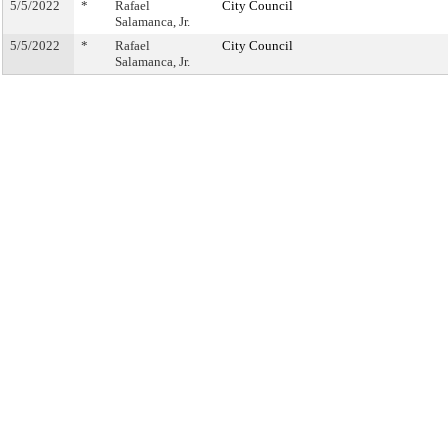
5/5/2022
*
Rafael
City Council
Salamanca, Jr.
5/5/2022
*
Rafael
City Council
Salamanca, Jr.