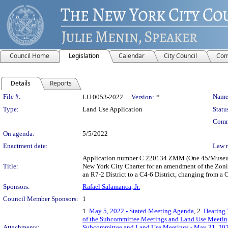
Council Home
Legislation
Calendar
City Council
Com
Details
Reports
Legislation Details
File #:
Name
LU 0053-2022
Version:
*
Type:
Land Use Application
Statu
Comm
On agenda:
5/5/2022
Enactment date:
Law 
Application number C 220134 ZMM (One 45/Museum o
Title:
New York City Charter for an amendment of the Zonin
an R7-2 District to a C4-6 District, changing from a 
Sponsors:
Rafael Salamanca, Jr.
Council Member Sponsors:
1
1.
May 5, 2022 - Stated Meeting Agenda
, 2.
Hearing 
of the Subcommittee Meetings and Land Use Meetin
Attachments:
Subcommittee and Land Use Meetings - May 31, 202