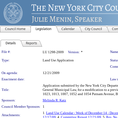
Council Home
Legislation
Calendar
City Council
Com
Details
Reports
Legislation Details
File #:
Name
LU 1298-2009
Version:
*
Type:
Land Use Application
Statu
Comm
On agenda:
12/21/2009
Enactment date:
Law 
Application submitted by the New York City Departme
Title:
General Municipal Law, for a modification to a pre
1023, 1013, 1007, 1052 and 1054 Putnam Avenue, Bo
Sponsors:
Melinda R. Katz
Council Member Sponsors:
1
1.
Land Use Calendar - Week of December 14 - Dece
Attachments:
12/17/09
, 4.
Committee Report 12/21/09
, 5.
Res. No