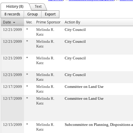
History (8)
Text
8 records
Group
Export
Date
Ver.
Prime Sponsor
Action By
12/21/2009
*
Melinda R.
City Council
Katz
12/21/2009
*
Melinda R.
City Council
Katz
12/21/2009
*
Melinda R.
City Council
Katz
12/21/2009
*
Melinda R.
City Council
Katz
12/17/2009
*
Melinda R.
Committee on Land Use
Katz
12/17/2009
*
Melinda R.
Committee on Land Use
Katz
12/15/2009
*
Melinda R.
Subcommittee on Planning, Dispositions 
Katz