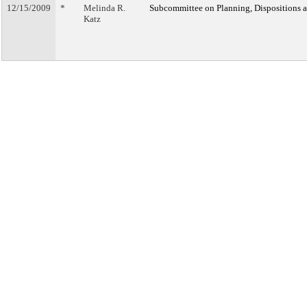
12/15/2009
*
Melinda R.
Subcommittee on Planning, Dispositions 
Katz