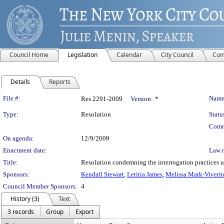
Council Home
Legislation
Calendar
City Council
Com
Details
Reports
Legislation Details
File #:
Name
Res 2291-2009
Version:
*
Type:
Resolution
Statu
Comm
On agenda:
12/9/2009
Enactment date:
Law 
Title:
Resolution condemning the interrogation practices u
Sponsors:
Kendall Stewart
,
Letitia James
,
Melissa Mark-Viverit
Council Member Sponsors:
4
History (3)
Text
3 records
Group
Export