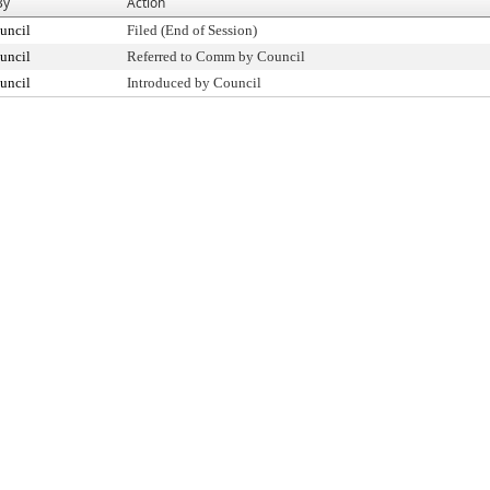
By
Action
uncil
Filed (End of Session)
uncil
Referred to Comm by Council
uncil
Introduced by Council