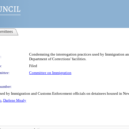
mittees
Condemning the interrogation practices used by Immigration an
:
Department of Corrections’ facilities.
s:
Filed
ittee:
Committee on Immigration
number:
sed by Immigration and Customs Enforcement officials on detainees housed in New Y
o
,
Darlene Mealy