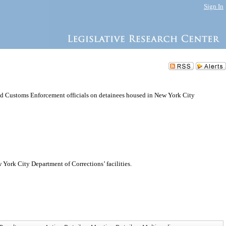
Sign In
d Customs Enforcement officials on detainees housed in New York City
ork City Department of Corrections’ facilities.