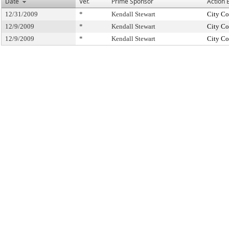
Date
Ver.
Prime Sponsor
Action 
12/31/2009
*
Kendall Stewart
City Co
12/9/2009
*
Kendall Stewart
City Co
12/9/2009
*
Kendall Stewart
City Co