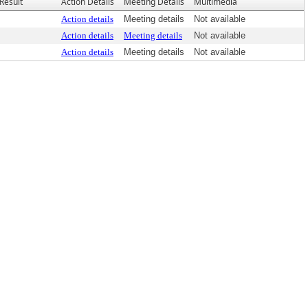
Result
Action Details
Meeting Details
Multimedia
Action details
Meeting details
Not available
Action details
Meeting details
Not available
Action details
Meeting details
Not available