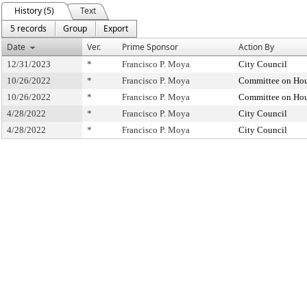
History (5)
Text
5 records
Group
Export
Date
Ver.
Prime Sponsor
Action By
12/31/2023
*
Francisco P. Moya
City Council
10/26/2022
*
Francisco P. Moya
Committee on Hou
10/26/2022
*
Francisco P. Moya
Committee on Hou
4/28/2022
*
Francisco P. Moya
City Council
4/28/2022
*
Francisco P. Moya
City Council