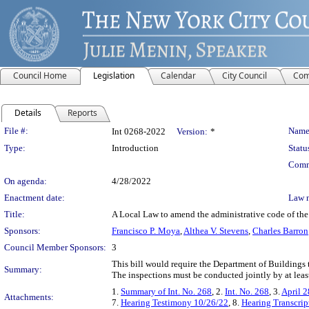
Council Home
Legislation
Calendar
City Council
Com
Details
Reports
Legislation Details
File #:
Name
Int 0268-2022
Version:
*
Type:
Introduction
Statu
Comm
On agenda:
4/28/2022
Enactment date:
Law 
Title:
A Local Law to amend the administrative code of the 
Sponsors:
Francisco P. Moya
,
Althea V. Stevens
,
Charles Barron
Council Member Sponsors:
3
This bill would require the Department of Buildings 
Summary:
The inspections must be conducted jointly by at least
1.
Summary of Int. No. 268
, 2.
Int. No. 268
, 3.
April 2
Attachments:
7.
Hearing Testimony 10/26/22
, 8.
Hearing Transcrip