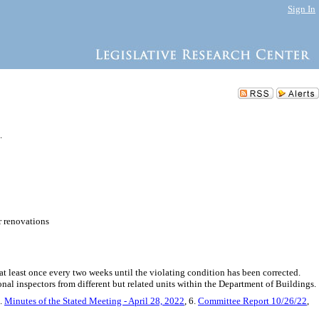
Sign In
.
r renovations
at least once every two weeks until the violating condition has been corrected.
onal inspectors from different but related units within the Department of Buildings.
5.
Minutes of the Stated Meeting - April 28, 2022
, 6.
Committee Report 10/26/22
,