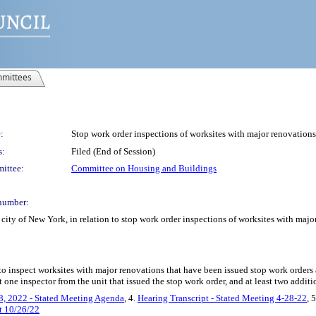
mittees
:
Stop work order inspections of worksites with major renovations
s:
Filed (End of Session)
ittee:
Committee on Housing and Buildings
number:
city of New York, in relation to stop work order inspections of worksites with majo
to inspect worksites with major renovations that have been issued stop work orders 
 one inspector from the unit that issued the stop work order, and at least two additi
8, 2022 - Stated Meeting Agenda
, 4.
Hearing Transcript - Stated Meeting 4-28-22
, 
t 10/26/22