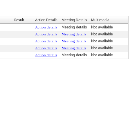
Result
Action Details
Meeting Details
Multimedia
Action details
Meeting details
Not available
Action details
Meeting details
Not available
Action details
Meeting details
Not available
Action details
Meeting details
Not available
Action details
Meeting details
Not available