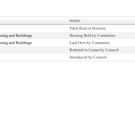
Action
Filed (End of Session)
sing and Buildings
Hearing Held by Committee
sing and Buildings
Laid Over by Committee
Referred to Comm by Council
Introduced by Council