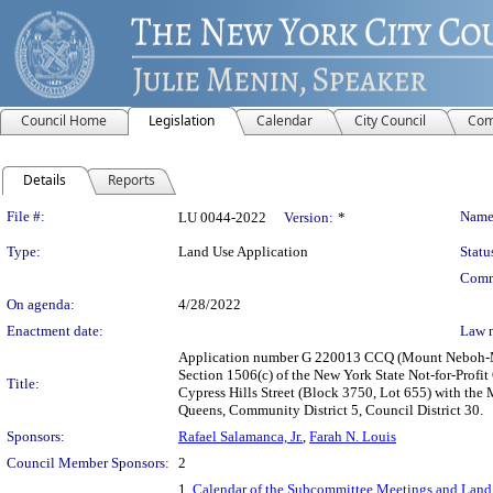
Council Home
Legislation
Calendar
City Council
Com
Details
Reports
Legislation Details
File #:
Name
LU 0044-2022
Version:
*
Type:
Land Use Application
Statu
Comm
On agenda:
4/28/2022
Enactment date:
Law 
Application number G 220013 CCQ (Mount Neboh-M
Section 1506(c) of the New York State Not-for-Prof
Title:
Cypress Hills Street (Block 3750, Lot 655) with the
Queens, Community District 5, Council District 30.
Sponsors:
Rafael Salamanca, Jr.
,
Farah N. Louis
Council Member Sponsors:
2
1.
Calendar of the Subcommittee Meetings and Land 