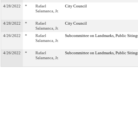
4/28/2022
*
Rafael
City Council
Salamanca, Jr.
4/28/2022
*
Rafael
City Council
Salamanca, Jr.
4/26/2022
*
Rafael
Subcommittee on Landmarks, Public Sitings
Salamanca, Jr.
4/26/2022
*
Rafael
Subcommittee on Landmarks, Public Sitings
Salamanca, Jr.