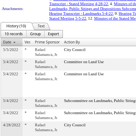
Transcript - Stated Meeting 4-28-22
, 4.
Minutes of th
Attachments:
Landmarks, Public Sitings and Dispositions Subcom
Hearing Transcript - Landmarks 5-4-22
, 9.
Hearing Tr
Stated Meeting 5-5-22
, 12.
Minutes of the Stated Me
History (10)
Text
10 records
Group
Export
Date
Ver.
Prime Sponsor
Action By
5/5/2022
*
Rafael
City Council
Salamanca, Jr.
5/4/2022
*
Rafael
Committee on Land Use
Salamanca, Jr.
5/4/2022
*
Rafael
Committee on Land Use
Salamanca, Jr.
5/4/2022
*
Rafael
Subcommittee on Landmarks, Public Sitings
Salamanca, Jr.
5/4/2022
*
Rafael
Subcommittee on Landmarks, Public Sitings
Salamanca, Jr.
4/28/2022
*
Rafael
City Council
Salamanca, Jr.