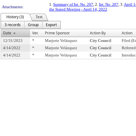
1.
Summary of Int. No. 207
, 2.
Int. No. 207
, 3.
April 1
Attachments:
the Stated Meeting - April 14, 2022
History (3)
Text
3 records
Group
Export
Date
Ver.
Prime Sponsor
Action By
Action
12/31/2023
*
Marjorie Velázquez
City Council
Filed (E
4/14/2022
*
Marjorie Velázquez
City Council
Referre
4/14/2022
*
Marjorie Velázquez
City Council
Introduc