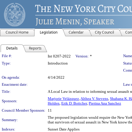
Council Home
Legislation
Calendar
City Council
Com
Details
Reports
Legislation Details
File #:
Name
Int 0207-2022
Version:
*
Type:
Introduction
Statu
Comm
On agenda:
4/14/2022
Enactment date:
Law 
Title:
A Local Law in relation to informing sexual assault su
Marjorie Velázquez
,
Althea V. Stevens
,
Shahana K. H
Sponsors:
Holden
,
Erik D. Bottcher
,
Pierina Ana Sanchez
Council Member Sponsors:
11
The proposed legislation would require the New Yor
Summary:
that survivors of sexual assault in New York know thei
Indexes:
Sunset Date Applies