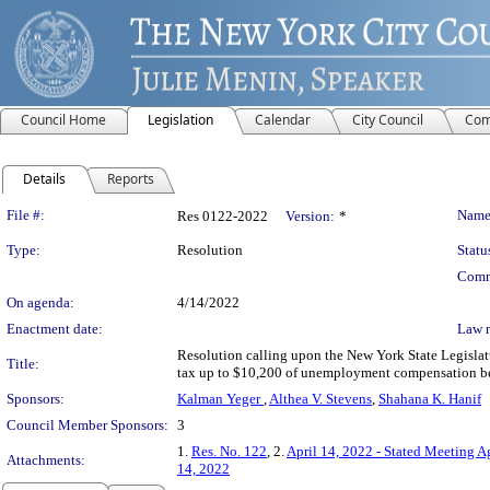
Council Home
Legislation
Calendar
City Council
Com
Details
Reports
Legislation Details
File #:
Name
Res 0122-2022
Version:
*
Type:
Resolution
Statu
Comm
On agenda:
4/14/2022
Enactment date:
Law 
Resolution calling upon the New York State Legisla
Title:
tax up to $10,200 of unemployment compensation bene
Sponsors:
Kalman Yeger
,
Althea V. Stevens
,
Shahana K. Hanif
Council Member Sponsors:
3
1.
Res. No. 122
, 2.
April 14, 2022 - Stated Meeting 
Attachments:
14, 2022