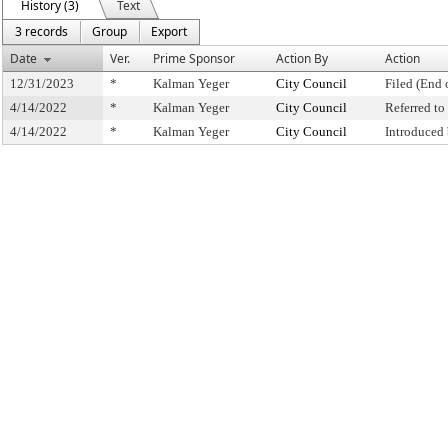
History (3)
Text
3 records
Group
Export
Date
Ver.
Prime Sponsor
Action By
Action
12/31/2023
*
Kalman Yeger
City Council
Filed (End 
4/14/2022
*
Kalman Yeger
City Council
Referred t
4/14/2022
*
Kalman Yeger
City Council
Introduced