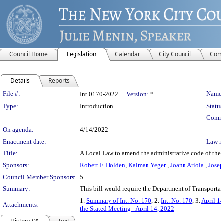
Council Home
Legislation
Calendar
City Council
Com
Details
Reports
Legislation Details
File #:
Name
Int 0170-2022
Version:
*
Type:
Introduction
Statu
Comm
On agenda:
4/14/2022
Enactment date:
Law 
Title:
A Local Law to amend the administrative code of the 
Sponsors:
Robert F. Holden
,
Kalman Yeger
,
Joann Ariola
,
Jose
Council Member Sponsors:
5
Summary:
This bill would require the Department of Transporta
1.
Summary of Int. No. 170
, 2.
Int. No. 170
, 3.
April 1
Attachments:
the Stated Meeting - April 14, 2022
History (3)
Text