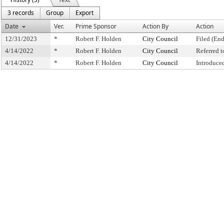
3 records
Group
Export
Date
Ver.
Prime Sponsor
Action By
Action
12/31/2023
*
Robert F. Holden
City Council
Filed (End
4/14/2022
*
Robert F. Holden
City Council
Referred 
4/14/2022
*
Robert F. Holden
City Council
Introduce