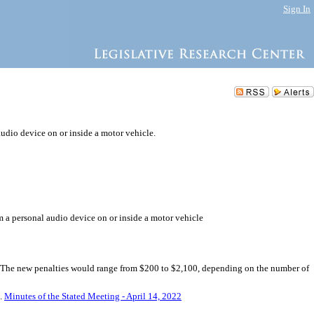
Sign In
audio device on or inside a motor vehicle.
om a personal audio device on or inside a motor vehicle
e. The new penalties would range from $200 to $2,100, depending on the number of
5.
Minutes of the Stated Meeting - April 14, 2022