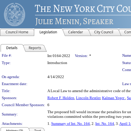
Council Home
Legislation
Calendar
City Council
Com
Details
Reports
Legislation Details
File #:
Name
Int 0164-2022
Version:
*
Type:
Introduction
Statu
Comm
On agenda:
4/14/2022
Enactment date:
Law 
Title:
A Local Law to amend the administrative code of the c
Sponsors:
Robert F. Holden
,
Lincoln Restler
,
Kalman Yeger
,
Sa
Council Member Sponsors:
6
The proposed bill would increase the penalties for 
Summary:
violations committed within the preceding two years
Attachments:
1.
Summary of Int. No. 164
, 2.
Int. No. 164
, 3.
April 1
History (3)
Text