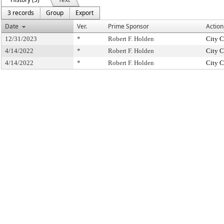
3 records
Group
Export
Date
Ver.
Prime Sponsor
Action
12/31/2023
*
Robert F. Holden
City C
4/14/2022
*
Robert F. Holden
City C
4/14/2022
*
Robert F. Holden
City C