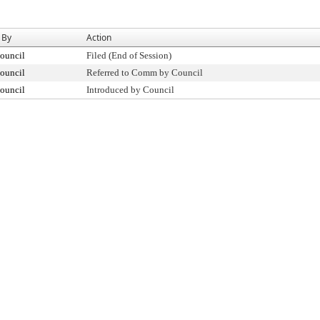
 By
Action
ouncil
Filed (End of Session)
ouncil
Referred to Comm by Council
ouncil
Introduced by Council