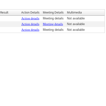
Result
Action Details
Meeting Details
Multimedia
Action details
Meeting details
Not available
Action details
Meeting details
Not available
Action details
Meeting details
Not available