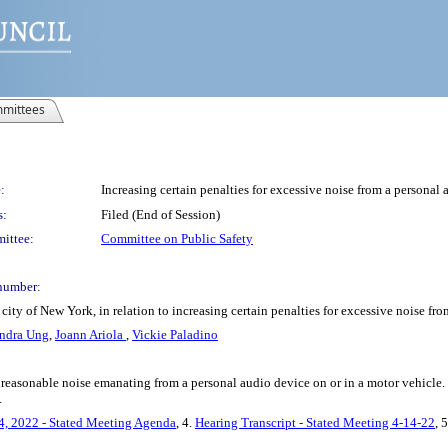
mittees
:
Increasing certain penalties for excessive noise from a personal 
s:
Filed (End of Session)
ittee:
Committee on Public Safety
number:
ity of New York, in relation to increasing certain penalties for excessive noise fr
ndra Ung
,
Joann Ariola
,
Vickie Paladino
unreasonable noise emanating from a personal audio device on or in a motor vehicl
.
4, 2022 - Stated Meeting Agenda
, 4.
Hearing Transcript - Stated Meeting 4-14-22
, 