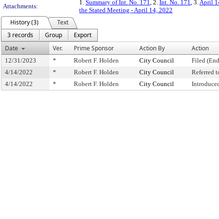
1.
Summary of Int. No. 171
, 2.
Int. No. 171
, 3.
April 1
Attachments:
the Stated Meeting - April 14, 2022
History (3)
Text
3 records
Group
Export
Date
Ver.
Prime Sponsor
Action By
Action
12/31/2023
*
Robert F. Holden
City Council
Filed (End
4/14/2022
*
Robert F. Holden
City Council
Referred 
4/14/2022
*
Robert F. Holden
City Council
Introduce