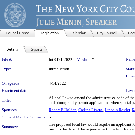
Council Home
Legislation
Calendar
City Council
Com
Details
Reports
Legislation Details
File #:
Name
Int 0171-2022
Version:
*
Type:
Introduction
Statu
Comm
On agenda:
4/14/2022
Enactment date:
Law 
A Local Law to amend the administrative code of the 
Title:
and photography permit applications when special pa
Sponsors:
Robert F. Holden
,
Carlina Rivera
,
Lincoln Restler
,
K
Council Member Sponsors:
5
The proposed local law would require an applicant fo
Summary:
prior to the date of the requested activity for which