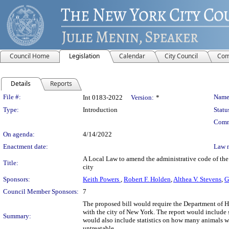
Council Home
Legislation
Calendar
City Council
Com
Details
Reports
Legislation Details
File #:
Name
Int 0183-2022
Version:
*
Type:
Introduction
Statu
Comm
On agenda:
4/14/2022
Enactment date:
Law 
A Local Law to amend the administrative code of the c
Title:
city
Sponsors:
Keith Powers
,
Robert F. Holden
,
Althea V. Stevens
,
G
Council Member Sponsors:
7
The proposed bill would require the Department of He
with the city of New York. The report would include s
Summary:
would also include statistics on how many animals we
untreatable.