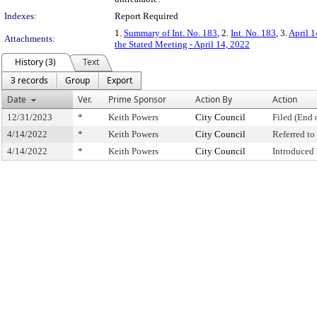
Indexes:
Report Required
1.
Summary of Int. No. 183
, 2.
Int. No. 183
, 3.
April 1
Attachments:
the Stated Meeting - April 14, 2022
History (3)
Text
3 records
Group
Export
Date
Ver.
Prime Sponsor
Action By
Action
12/31/2023
*
Keith Powers
City Council
Filed (End 
4/14/2022
*
Keith Powers
City Council
Referred t
4/14/2022
*
Keith Powers
City Council
Introduced