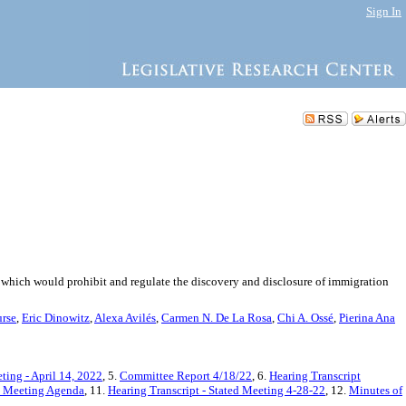
Sign In
, which would prohibit and regulate the discovery and disclosure of immigration
rse
,
Eric Dinowitz
,
Alexa Avilés
,
Carmen N. De La Rosa
,
Chi A. Ossé
,
Pierina Ana
ting - April 14, 2022
, 5.
Committee Report 4/18/22
, 6.
Hearing Transcript
ed Meeting Agenda
, 11.
Hearing Transcript - Stated Meeting 4-28-22
, 12.
Minutes of