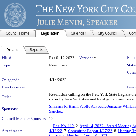
Council Home
Legislation
Calendar
City Council
Com
Details
Reports
Legislation Details
File #:
Name
Res 0112-2022
Version:
*
Type:
Resolution
Statu
Comm
On agenda:
4/14/2022
Enactment date:
Law 
Resolution calling on the New York State Legislature
Title:
status by New York state and local government entiti
Shahana K. Hanif
,
Public Advocate Jumaane William
Sponsors:
Sanchez
Council Member Sponsors:
12
1.
Res. No. 112
, 2.
April 14, 2022 - Stated Meeting 
Attachments:
4/18/22
, 7.
Committee Report 4/27/22
, 8.
Hearing Tr
the Stated Meeting - April 28, 2022