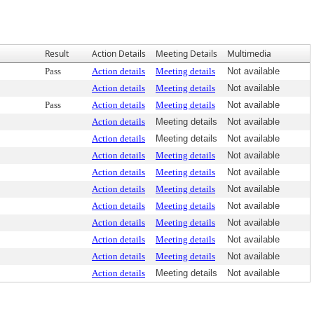
Result
Action Details
Meeting Details
Multimedia
Pass
Action details
Meeting details
Not available
Action details
Meeting details
Not available
Pass
Action details
Meeting details
Not available
Action details
Meeting details
Not available
Action details
Meeting details
Not available
Action details
Meeting details
Not available
Action details
Meeting details
Not available
Action details
Meeting details
Not available
Action details
Meeting details
Not available
Action details
Meeting details
Not available
Action details
Meeting details
Not available
Action details
Meeting details
Not available
Action details
Meeting details
Not available