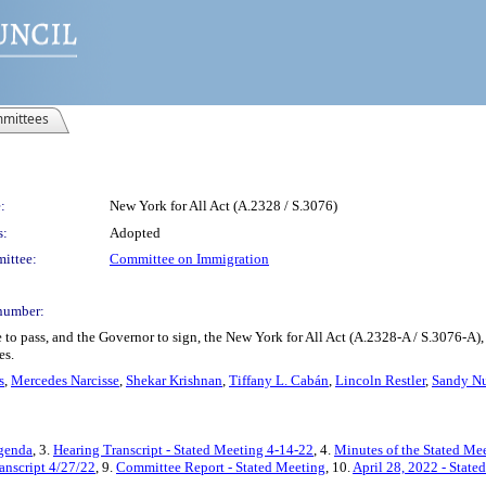
mittees
:
New York for All Act (A.2328 / S.3076)
s:
Adopted
ittee:
Committee on Immigration
number:
 to pass, and the Governor to sign, the New York for All Act (A.2328-A / S.3076-A)
es.
s
,
Mercedes Narcisse
,
Shekar Krishnan
,
Tiffany L. Cabán
,
Lincoln Restler
,
Sandy Nu
Agenda
, 3.
Hearing Transcript - Stated Meeting 4-14-22
, 4.
Minutes of the Stated Mee
anscript 4/27/22
, 9.
Committee Report - Stated Meeting
, 10.
April 28, 2022 - Stat