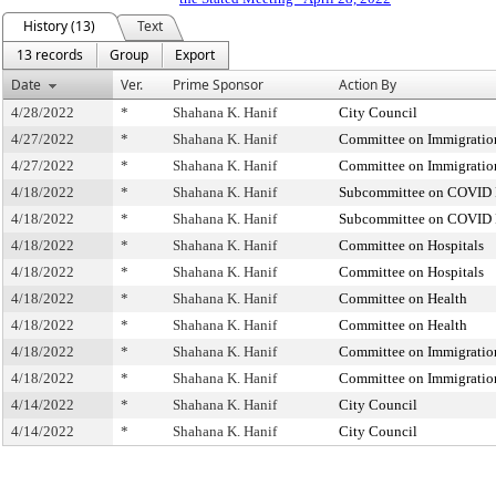
History (13)
Text
13 records
Group
Export
Date
Ver.
Prime Sponsor
Action By
4/28/2022
*
Shahana K. Hanif
City Council
4/27/2022
*
Shahana K. Hanif
Committee on Immigratio
4/27/2022
*
Shahana K. Hanif
Committee on Immigratio
4/18/2022
*
Shahana K. Hanif
Subcommittee on COVID R
4/18/2022
*
Shahana K. Hanif
Subcommittee on COVID R
4/18/2022
*
Shahana K. Hanif
Committee on Hospitals
4/18/2022
*
Shahana K. Hanif
Committee on Hospitals
4/18/2022
*
Shahana K. Hanif
Committee on Health
4/18/2022
*
Shahana K. Hanif
Committee on Health
4/18/2022
*
Shahana K. Hanif
Committee on Immigratio
4/18/2022
*
Shahana K. Hanif
Committee on Immigratio
4/14/2022
*
Shahana K. Hanif
City Council
4/14/2022
*
Shahana K. Hanif
City Council