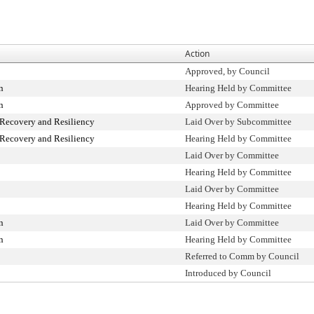
Action
Approved, by Council
n
Hearing Held by Committee
n
Approved by Committee
ecovery and Resiliency
Laid Over by Subcommittee
ecovery and Resiliency
Hearing Held by Committee
Laid Over by Committee
Hearing Held by Committee
Laid Over by Committee
Hearing Held by Committee
n
Laid Over by Committee
n
Hearing Held by Committee
Referred to Comm by Council
Introduced by Council