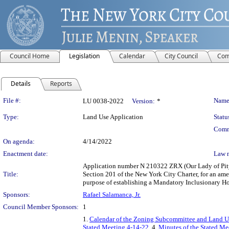
Council Home
Legislation
Calendar
City Council
Com
Details
Reports
Legislation Details
File #:
Name
LU 0038-2022
Version:
*
Type:
Land Use Application
Statu
Comm
On agenda:
4/14/2022
Enactment date:
Law 
Application number N 210322 ZRX (Our Lady of Pity-
Title:
Section 201 of the New York City Charter, for an a
purpose of establishing a Mandatory Inclusionary Ho
Sponsors:
Rafael Salamanca, Jr.
Council Member Sponsors:
1
1.
Calendar of the Zoning Subcommittee and Land Us
Stated Meeting 4-14-22
, 4.
Minutes of the Stated Mee