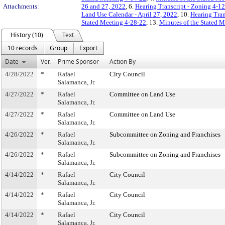
Attachments:
26 and 27, 2022
, 6.
Hearing Transcript - Zoning 4-
Land Use Calendar - April 27, 2022
, 10.
Hearing Tran
Stated Meeting 4-28-22
, 13.
Minutes of the Stated M
History (10)
Text
10 records
Group
Export
Date
Ver.
Prime Sponsor
Action By
4/28/2022
*
Rafael
City Council
Salamanca, Jr.
4/27/2022
*
Rafael
Committee on Land Use
Salamanca, Jr.
4/27/2022
*
Rafael
Committee on Land Use
Salamanca, Jr.
4/26/2022
*
Rafael
Subcommittee on Zoning and Franchises
Salamanca, Jr.
4/26/2022
*
Rafael
Subcommittee on Zoning and Franchises
Salamanca, Jr.
4/14/2022
*
Rafael
City Council
Salamanca, Jr.
4/14/2022
*
Rafael
City Council
Salamanca, Jr.
4/14/2022
*
Rafael
City Council
Salamanca, Jr.