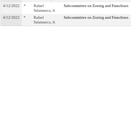
4/12/2022
*
Rafael
Subcommittee on Zoning and Franchises
Salamanca, Jr.
4/12/2022
*
Rafael
Subcommittee on Zoning and Franchises
Salamanca, Jr.