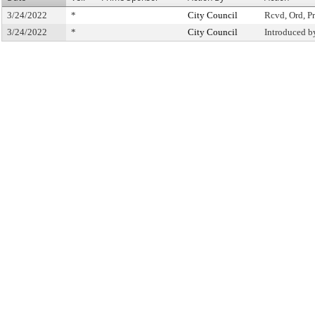
3/24/2022
*
City Council
Rcvd, Ord, Pr
3/24/2022
*
City Council
Introduced b