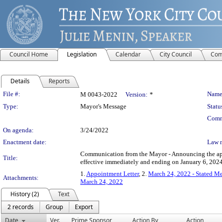
Council Home
Legislation
Calendar
City Council
Com
Details
Reports
Legislation Details
File #:
Name
M 0043-2022
Version:
*
Type:
Mayor's Message
Statu
Comm
On agenda:
3/24/2022
Enactment date:
Law 
Communication from the Mayor - Announcing the app
Title:
effective immediately and ending on January 6, 2024
1.
Appointment Letter
, 2.
March 24, 2022 - Stated M
Attachments:
March 24, 2022
History (2)
Text
2 records
Group
Export
Date
Ver.
Prime Sponsor
Action By
Action