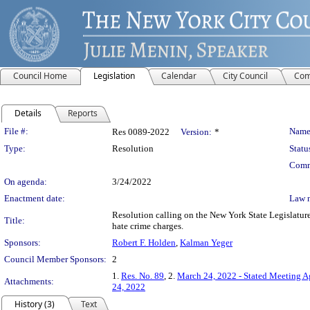
Council Home
Legislation
Calendar
City Council
Com
Details
Reports
Legislation Details
File #:
Name
Res 0089-2022
Version:
*
Type:
Resolution
Statu
Comm
On agenda:
3/24/2022
Enactment date:
Law 
Resolution calling on the New York State Legislature 
Title:
hate crime charges.
Sponsors:
Robert F. Holden
,
Kalman Yeger
Council Member Sponsors:
2
1.
Res. No. 89
, 2.
March 24, 2022 - Stated Meeting 
Attachments:
24, 2022
History (3)
Text