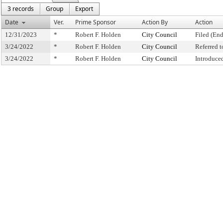
3 records
Group
Export
Date
Ver.
Prime Sponsor
Action By
Action
12/31/2023
*
Robert F. Holden
City Council
Filed (End
3/24/2022
*
Robert F. Holden
City Council
Referred 
3/24/2022
*
Robert F. Holden
City Council
Introduce