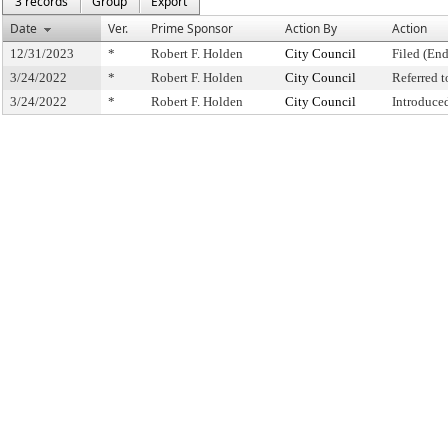
3 records
Group
Export
Date
Ver.
Prime Sponsor
Action By
Action
12/31/2023
*
Robert F. Holden
City Council
Filed (End
3/24/2022
*
Robert F. Holden
City Council
Referred 
3/24/2022
*
Robert F. Holden
City Council
Introduce