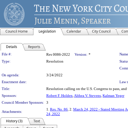
Council Home
Legislation
Calendar
City Council
Com
Details
Reports
Legislation Details
File #:
Name
Res 0086-2022
Version:
*
Type:
Resolution
Statu
Comm
On agenda:
3/24/2022
Enactment date:
Law 
Title:
Resolution calling on the U.S. Congress to pass, and t
Sponsors:
Robert F. Holden
,
Althea V. Stevens
,
Kalman Yeger
Council Member Sponsors:
3
1.
Res. No. 86
, 2.
March 24, 2022 - Stated Meeting 
Attachments:
24, 2022
History (3)
Text