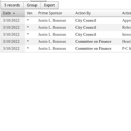
5 records
Group
Export
Date
Ver.
Prime Sponsor
Action By
Actio
3/10/2022
*
Justin L. Brannan
City Council
Appr
3/10/2022
*
Justin L. Brannan
City Council
Refe
3/10/2022
*
Justin L. Brannan
City Council
Intro
3/10/2022
*
Justin L. Brannan
Committee on Finance
Hear
3/10/2022
*
Justin L. Brannan
Committee on Finance
P-C 