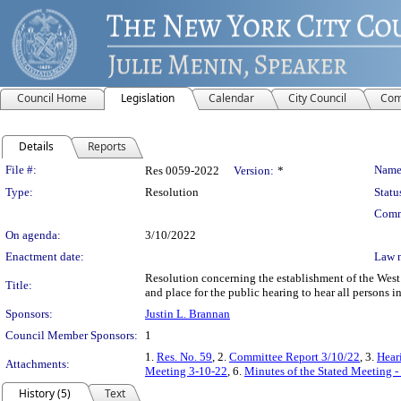
Council Home
Legislation
Calendar
City Council
Com
Details
Reports
Legislation Details
File #:
Name
Res 0059-2022
Version:
*
Type:
Resolution
Statu
Comm
On agenda:
3/10/2022
Enactment date:
Law 
Resolution concerning the establishment of the West
Title:
and place for the public hearing to hear all persons in
Sponsors:
Justin L. Brannan
Council Member Sponsors:
1
1.
Res. No. 59
, 2.
Committee Report 3/10/22
, 3.
Hear
Attachments:
Meeting 3-10-22
, 6.
Minutes of the Stated Meeting 
History (5)
Text