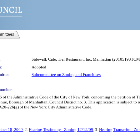
mittees
:
Sidewalk Cafe, Trel Restaurant, Inc, Manhattan (20105193TCM
s:
Adopted
ittee:
Subcommittee on Zoning and Franchises
number:
 the Administrative Code of the City of New York, concerning the petition of Trel
ue, Borough of Manhattan, Council District no. 3. This application is subject to 
 §20-226(g) of the New York City Administrative Code.
mber 18, 2009
, 2.
Hearing Testimony - Zoning 12/15/09
, 3.
Hearing Transcript - Zo