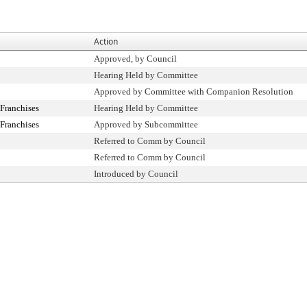
Action
Approved, by Council
Hearing Held by Committee
Approved by Committee with Companion Resolution
Franchises
Hearing Held by Committee
Franchises
Approved by Subcommittee
Referred to Comm by Council
Referred to Comm by Council
Introduced by Council