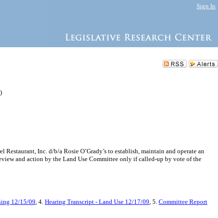
Sign In
)
 Restaurant, Inc. d/b/a Rosie O’Grady’s to establish, maintain and operate an
review and action by the Land Use Committee only if called-up by vote of the
ning 12/15/09
, 4.
Hearing Transcript - Land Use 12/17/09
, 5.
Committee Report