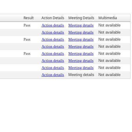
Result
Action Details
Meeting Details
Multimedia
Pass
Action details
Meeting details
Not available
Action details
Meeting details
Not available
Pass
Action details
Meeting details
Not available
Action details
Meeting details
Not available
Pass
Action details
Meeting details
Not available
Action details
Meeting details
Not available
Action details
Meeting details
Not available
Action details
Meeting details
Not available