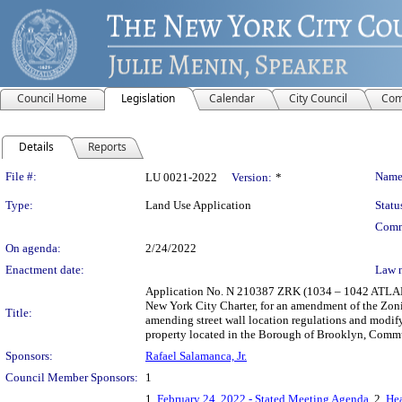
Council Home
Legislation
Calendar
City Council
Com
Details
Reports
Legislation Details
File #:
Name
LU 0021-2022
Version:
*
Type:
Land Use Application
Statu
Comm
On agenda:
2/24/2022
Enactment date:
Law 
Application No. N 210387 ZRK (1034 – 1042 ATLA
New York City Charter, for an amendment of the Zonin
Title:
amending street wall location regulations and modif
property located in the Borough of Brooklyn, Commun
Sponsors:
Rafael Salamanca, Jr.
Council Member Sponsors:
1
1.
February 24, 2022 - Stated Meeting Agenda
, 2.
Hea