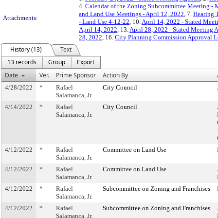
4.
Calendar of the Zoning Subcommittee Meeting - 
and Land Use Meetings - April 12, 2022
, 7.
Hearing 
Attachments:
- Land Use 4-12-22
, 10.
April 14, 2022 - Stated Mee
April 14, 2022
, 13.
April 28, 2022 - Stated Meeting 
28, 2022
, 16.
City Planning Commission Approval Le
History (13)
Text
13 records
Group
Export
Date
Ver.
Prime Sponsor
Action By
4/28/2022
*
Rafael
City Council
Salamanca, Jr.
4/14/2022
*
Rafael
City Council
Salamanca, Jr.
4/12/2022
*
Rafael
Committee on Land Use
Salamanca, Jr.
4/12/2022
*
Rafael
Committee on Land Use
Salamanca, Jr.
4/12/2022
*
Rafael
Subcommittee on Zoning and Franchises
Salamanca, Jr.
4/12/2022
*
Rafael
Subcommittee on Zoning and Franchises
Salamanca, Jr.