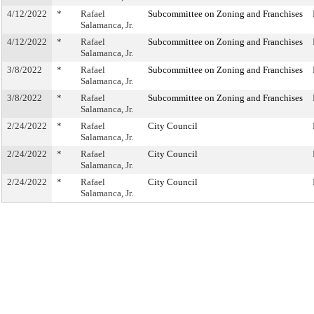
4/12/2022
*
Rafael
Subcommittee on Zoning and Franchises
Salamanca, Jr.
4/12/2022
*
Rafael
Subcommittee on Zoning and Franchises
Salamanca, Jr.
3/8/2022
*
Rafael
Subcommittee on Zoning and Franchises
Salamanca, Jr.
3/8/2022
*
Rafael
Subcommittee on Zoning and Franchises
Salamanca, Jr.
2/24/2022
*
Rafael
City Council
Salamanca, Jr.
2/24/2022
*
Rafael
City Council
Salamanca, Jr.
2/24/2022
*
Rafael
City Council
Salamanca, Jr.