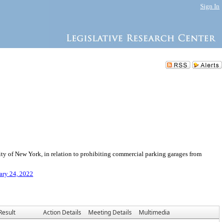
Sign In
y of New York, in relation to prohibiting commercial parking garages from
ary 24, 2022
Result
Action Details
Meeting Details
Multimedia