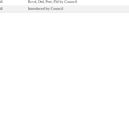
il
Rcvd, Ord, Prnt, Fld by Council
il
Introduced by Council