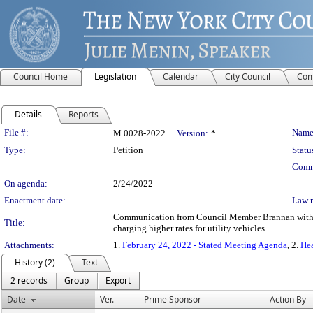
Council Home
Legislation
Calendar
City Council
Com
Details
Reports
Legislation Details
File #:
Name
M 0028-2022
Version:
*
Type:
Petition
Statu
Comm
On agenda:
2/24/2022
Enactment date:
Law 
Communication from Council Member Brannan withdraw
Title:
charging higher rates for utility vehicles.
Attachments:
1.
February 24, 2022 - Stated Meeting Agenda
, 2.
Hea
History (2)
Text
2 records
Group
Export
Date
Ver.
Prime Sponsor
Action By