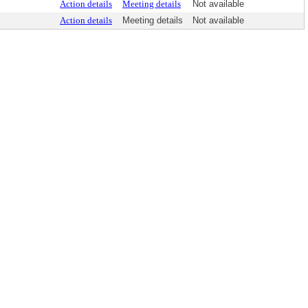
Action details
Meeting details
Not available
Action details
Meeting details
Not available