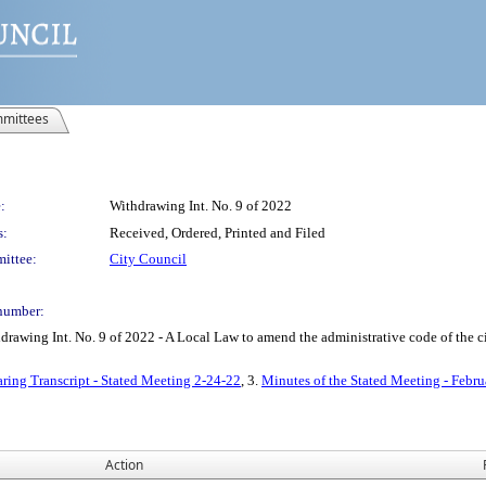
mittees
:
Withdrawing Int. No. 9 of 2022
s:
Received, Ordered, Printed and Filed
ittee:
City Council
number:
ing Int. No. 9 of 2022 - A Local Law to amend the administrative code of the cit
ring Transcript - Stated Meeting 2-24-22
, 3.
Minutes of the Stated Meeting - Febru
Action