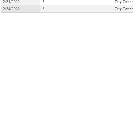
2/24/2022
*
City Counc
2/24/2022
*
City Counc