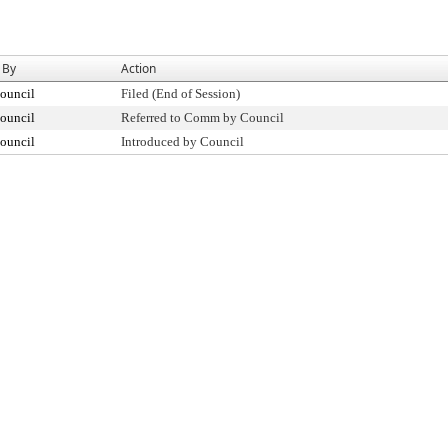
 By
Action
ouncil
Filed (End of Session)
ouncil
Referred to Comm by Council
ouncil
Introduced by Council