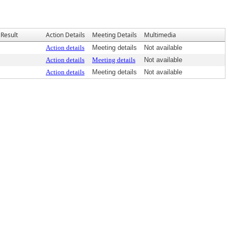
Result
Action Details
Meeting Details
Multimedia
Action details
Meeting details
Not available
Action details
Meeting details
Not available
Action details
Meeting details
Not available