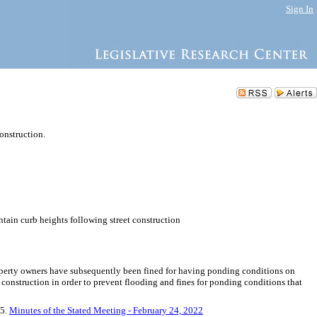
Sign In
onstruction.
ntain curb heights following street construction
Property owners have subsequently been fined for having ponding conditions on
 construction in order to prevent flooding and fines for ponding conditions that
 5.
Minutes of the Stated Meeting - February 24, 2022