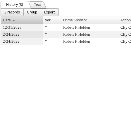
History (3)
Text
3 records
Group
Export
Date
Ver.
Prime Sponsor
Action
12/31/2023
*
Robert F. Holden
City C
2/24/2022
*
Robert F. Holden
City C
2/24/2022
*
Robert F. Holden
City C