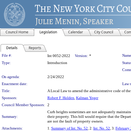
Council Home
Legislation
Calendar
City Council
Com
Details
Reports
Legislation Details
File #:
Name
Int 0052-2022
Version:
*
Type:
Introduction
Statu
Comm
On agenda:
2/24/2022
Enactment date:
Law 
Title:
A Local Law to amend the administrative code of the c
Sponsors:
Robert F. Holden
,
Kalman Yeger
Council Member Sponsors:
2
Curb heights sometimes are not adequately maintained
Summary:
their property. This bill would require that the Depa
are not the fault of property owners.
Attachments:
1.
Summary of Int. No. 52
, 2.
Int. No. 52
, 3.
February 