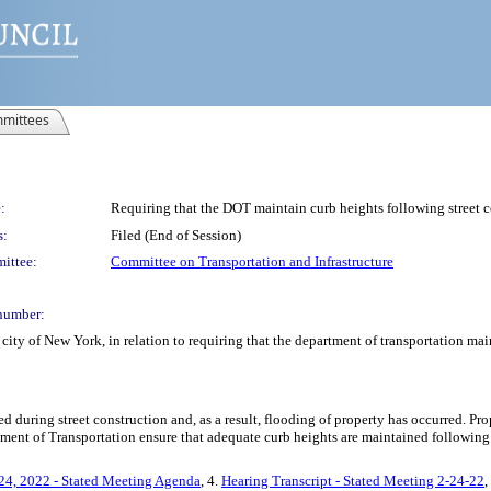
mittees
:
Requiring that the DOT maintain curb heights following street c
s:
Filed (End of Session)
ittee:
Committee on Transportation and Infrastructure
number:
ity of New York, in relation to requiring that the department of transportation mai
 during street construction and, as a result, flooding of property has occurred. 
rtment of Transportation ensure that adequate curb heights are maintained following
24, 2022 - Stated Meeting Agenda
, 4.
Hearing Transcript - Stated Meeting 2-24-22
,