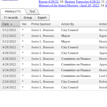
Report 4/28/22
, 10.
Hearing Transcript 4/28/22
, 11.
Minutes of the Stated Meeting - April 28, 2022
, 14.
I
History (11)
Text
11 records
Group
Export
Date
Ver.
Prime Sponsor
Action By
Actio
5/12/2022
*
Justin L. Brannan
City Council
Recve
5/12/2022
*
Justin L. Brannan
Mayor
Signe
5/12/2022
*
Justin L. Brannan
Mayor
Heari
4/28/2022
*
Justin L. Brannan
City Council
Sent 
4/28/2022
*
Justin L. Brannan
City Council
Appro
4/28/2022
*
Justin L. Brannan
Committee on Finance
Heari
4/28/2022
*
Justin L. Brannan
Committee on Finance
Appro
3/24/2022
*
Justin L. Brannan
Committee on Finance
Heari
3/24/2022
*
Justin L. Brannan
Committee on Finance
Laid 
2/24/2022
*
Justin L. Brannan
City Council
Refer
2/24/2022
*
Justin L. Brannan
City Council
Intro