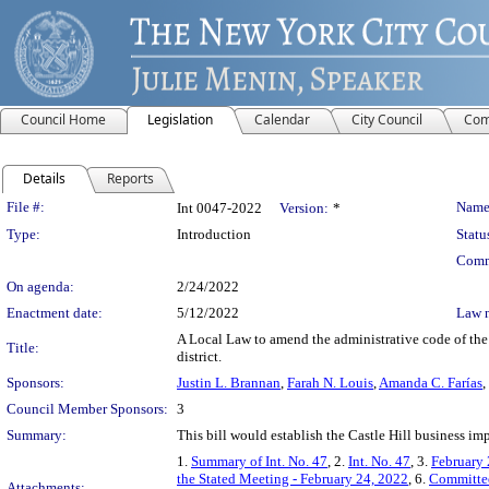
Council Home
Legislation
Calendar
City Council
Com
Details
Reports
Legislation Details
File #:
Name
Int 0047-2022
Version:
*
Type:
Introduction
Statu
Comm
On agenda:
2/24/2022
Enactment date:
5/12/2022
Law 
A Local Law to amend the administrative code of the 
Title:
district.
Sponsors:
Justin L. Brannan
,
Farah N. Louis
,
Amanda C. Farías
,
Council Member Sponsors:
3
Summary:
This bill would establish the Castle Hill business im
1.
Summary of Int. No. 47
, 2.
Int. No. 47
, 3.
February 
the Stated Meeting - February 24, 2022
, 6.
Committee
Attachments: